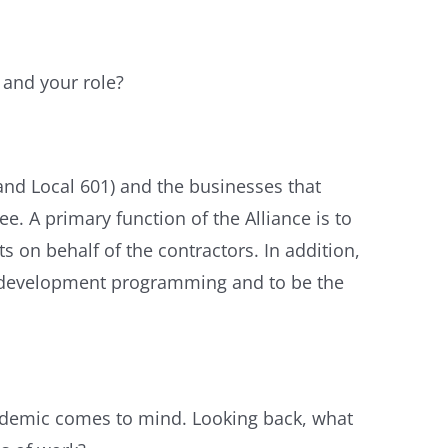
and your role?
and Local 601) and the businesses that
 A primary function of the Alliance is to
 on behalf of the contractors. In addition,
ss development programming and to be the
andemic comes to mind. Looking back, what