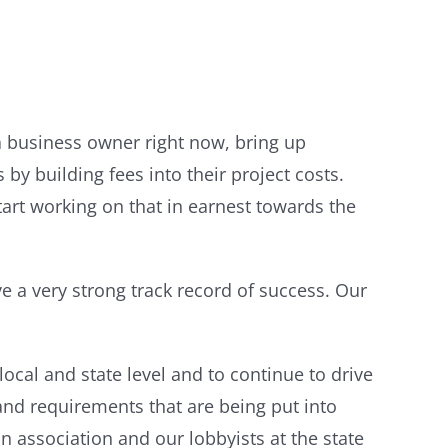
 a business owner right now, bring up
 by building fees into their project costs.
start working on that in earnest towards the
e a very strong track record of success. Our
 local and state level and to continue to drive
and requirements that are being put into
 association and our lobbyists at the state