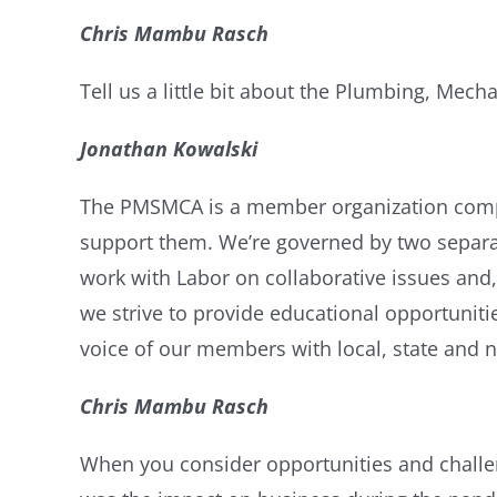
Chris Mambu Rasch
Tell us a little bit about the
Plumbing, Mechan
Jonathan Kowalski
The PMSMCA is a member organization compris
support them. We’re governed by two separat
work with Labor on collaborative issues and,
we strive to provide educational opportuni
voice of our members with local, state and na
Chris Mambu Rasch
When you consider opportunities and challen