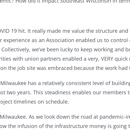
emic? How did it impact Southeast Wisconsin in term
VID 19 hit. It really made me value the structure an
r experience as an Association enabled us to control 
 Collectively, we’ve been lucky to keep working and 
ities with union partners enabled a very, VERY quick r
on the job site was embraced because the work had 
 Milwaukee has a relatively consistent level of build
ast two years. This steadiness enables our members to
oject timelines on schedule.
 Milwaukee. As we look down the road at pandemic-impa
how the infusion of the infrastructure money is goin