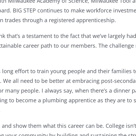
ith Milwaukee Academy of Science, Milwaukee Tool and
board. BIG STEP continues to make workforce investmen
on trades through a registered apprenticeship.
hink that’s a testament to the fact that we’ve largely 
t attainable career path to our members. The challen
ong effort to train young people and their families to
ue. We all need to be better at embracing post-seconda
 for many people. I always say, when there’s a dinner
 going to become a plumbing apprentice as they are to
.
nd show them what this career can be. College isn’t
 your community by building and sustaining the struc