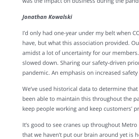
was the impact on business during the pand
Jonathan Kowalski
I’d only had one-year under my belt when CO
have, but what this association provided. Ou
amidst a lot of uncertainty for our members.
slowed down. Sharing our safety-driven prior
pandemic. An emphasis on increased safety 
We’ve used historical data to determine that
been able to maintain this throughout the p
keep people working and keep customers’ pr
It’s good to see cranes up throughout Metro
that we haven’t put our brain around yet is 