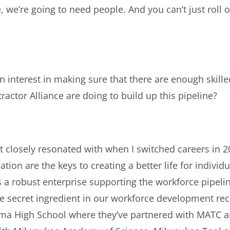
 we’re going to need people. And you can’t just roll o
an interest in making sure that there are enough skille
ractor Alliance are doing to build up this pipeline?
t closely resonated with when I switched careers in 20
ion are the keys to creating a better life for individu
s a robust enterprise supporting the workforce pipelin
he secret ingredient in our workforce development rec
ama High School where they’ve partnered with MATC a