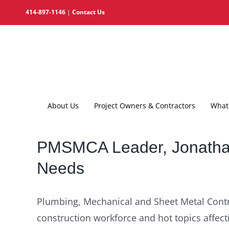
Skip
414-897-1146
|
Contact Us
to
content
About Us
Project Owners & Contractors
What 
PMSMCA Leader, Jonathan
Needs
Plumbing, Mechanical and Sheet Metal Contr
construction workforce and hot topics affect