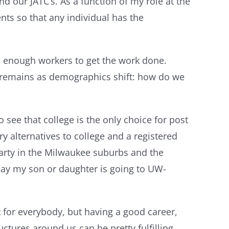
 our JATC’s. As a function of my role at the
ts so that any individual has the
had enough workers to get the work done.
ge remains as demographics shift: how do we
 see that college is the only choice for post
ry alternatives to college and a registered
 party in the Milwaukee suburbs and the
 say my son or daughter is going to UW-
 for everybody, but having a good career,
tures around us can be pretty fulfilling.