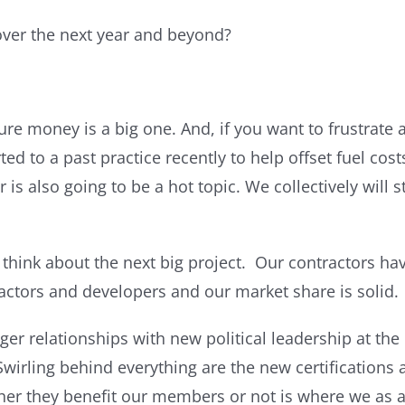
over the next year and beyond?
ture money is a big one. And, if you want to frustrate
d to a past practice recently to help offset fuel costs
is also going to be a hot topic. We collectively will 
 think about the next big project. Our contractors hav
actors and developers and our market share is solid.
nger relationships with new political leadership at the
wirling behind everything are the new certifications 
her they benefit our members or not is where we as an