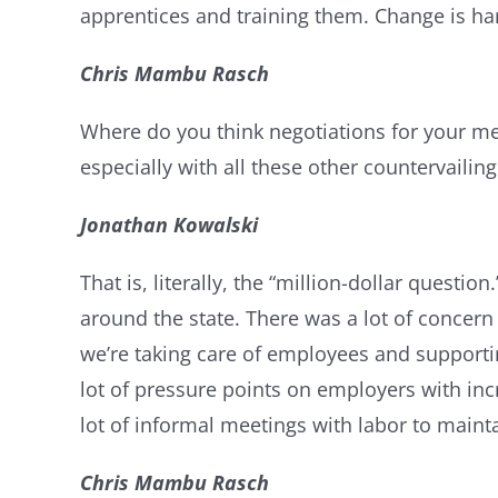
apprentices and training them. Change is har
Chris Mambu Rasch
Where do you think negotiations for your me
especially with all these other countervailing
Jonathan Kowalski
That is, literally, the “million-dollar questi
around the state. There was a lot of concern 
we’re taking care of employees and supportin
lot of pressure points on employers with inc
lot of informal meetings with labor to main
Chris Mambu Rasch