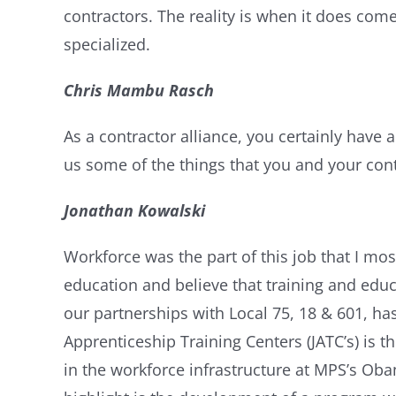
contractors. The reality is when it does come,
specialized.
Chris Mambu Rasch
As a contractor alliance, you certainly have 
us some of the things that you and your cont
Jonathan Kowalski
Workforce was the part of this job that I mos
education and believe that training and educat
our partnerships with Local 75, 18 & 601, ha
Apprenticeship Training Centers (JATC’s) is t
in the workforce infrastructure at MPS’s Ob