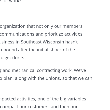
s of work?
d organization that not only our members
communications and prioritize activities
business in Southeast Wisconsin hasn’t
ebound after the initial shock of the
to get done.
ing and mechanical contracting work. We’ve
 plan, along with the unions, so that we can
cted activities, one of the big variables
g to impact our customers and then our