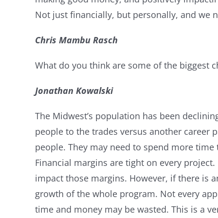
Not just financially, but personally, and we
Chris Mambu Rasch
What do you think are some of the biggest c
Jonathan Kowalski
The Midwest’s population has been declining 
people to the trades versus another career p
people. They may need to spend more time tra
Financial margins are tight on every project
impact those margins. However, if there is a
growth of the whole program. Not every appre
time and money may be wasted. This is a ver