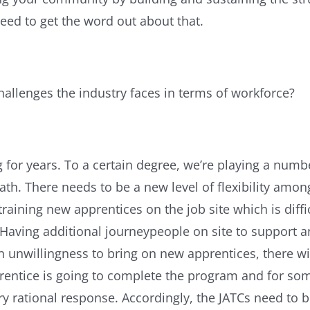
 need to get the word out about that.
hallenges the industry faces in terms of workforce?
for years. To a certain degree, we’re playing a numb
ath. There needs to be a new level of flexibility amon
ining new apprentices on the job site which is diffic
. Having additional journeypeople on site to support 
n unwillingness to bring on new apprentices, there wi
ntice is going to complete the program and for some c
y rational response. Accordingly, the JATCs need to 