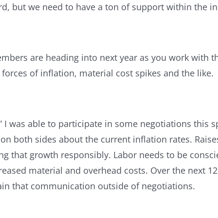
d, but we need to have a ton of support within the i
mbers are heading into next year as you work with th
 forces of inflation, material cost spikes and the like.
on.” I was able to participate in some negotiations thi
on both sides about the current inflation rates. Raise
g that growth responsibly. Labor needs to be conscien
reased material and overhead costs. Over the next 12
tain that communication outside of negotiations.