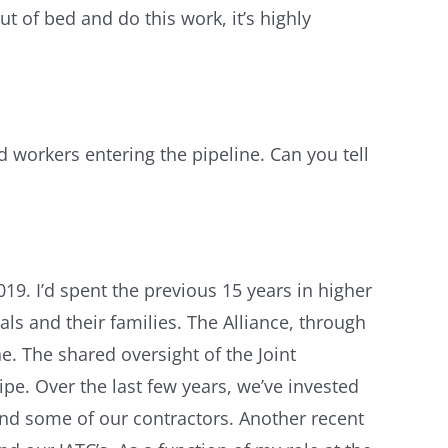
ut of bed and do this work, it’s highly
d workers entering the pipeline. Can you tell
19. I’d spent the previous 15 years in higher
als and their families. The Alliance, through
e. The shared oversight of the Joint
ipe. Over the last few years, we’ve invested
nd some of our contractors. Another recent