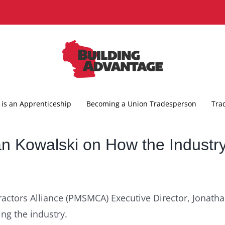
is an Apprenticeship
Becoming a Union Tradesperson
Tra
 Kowalski on How the Industry
actors Alliance (PMSMCA) Executive Director, Jonath
ing the industry.