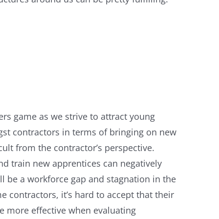
ers game as we strive to attract young
gst contractors in terms of bringing on new
ult from the contractor’s perspective.
and train new apprentices can negatively
ll be a workforce gap and stagnation in the
ontractors, it’s hard to accept that their
be more effective when evaluating