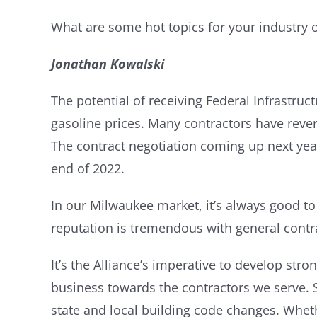
What are some hot topics for your industry 
Jonathan Kowalski
The potential of receiving Federal Infrastruc
gasoline prices. Many contractors have reverte
The contract negotiation coming up next year 
end of 2022.
In our Milwaukee market, it’s always good to
reputation is tremendous with general contr
It’s the Alliance’s imperative to develop stro
business towards the contractors we serve. S
state and local building code changes. Whet