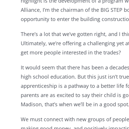
highlight is the development of a program w
Alliance, I’m the chairman of the BIG STEP 
opportunity to enter the building constructi
There’s a lot that we’ve gotten right, and I t
Ultimately, we’re offering a challenging ye
get more people interested in the trades?
It would seem that there has been a decades l
high school education. But this just isn’t tr
apprenticeship is a pathway to a better life
parents are as excited to say their child is
Madison, that’s when we’ll be in a good spot
We must connect with new groups of people a
making good money, and positively impacting