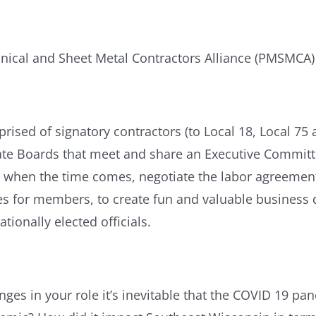
ical and Sheet Metal Contractors Alliance (PMSMCA) 
ed of signatory contractors (to Local 18, Local 75 
e Boards that meet and share an Executive Committee.
 when the time comes, negotiate the labor agreements
ties for members, to create fun and valuable busine
tionally elected officials.
ges in your role it’s inevitable that the COVID 19 p