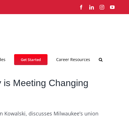
Facebook
LinkedIn
Instagram
YouTub
des
Career Resources
Get Started
 is Meeting Changing
an Kowalski, discusses Milwaukee’s union