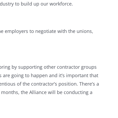
ndustry to build up our workforce.
e employers to negotiate with the unions,
s spring by supporting other contractor groups
s are going to happen and it’s important that
tious of the contractor’s position. There’s a
 months, the Alliance will be conducting a