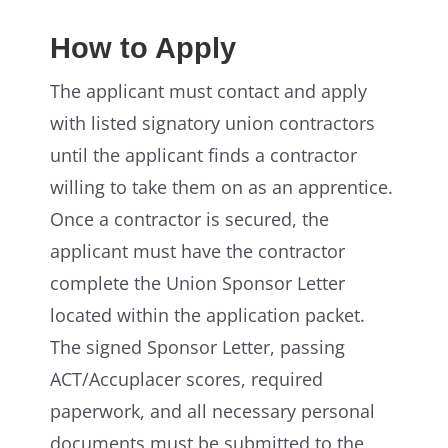
How to Apply
The applicant must contact and apply
with listed signatory union contractors
until the applicant finds a contractor
willing to take them on as an apprentice.
Once a contractor is secured, the
applicant must have the contractor
complete the Union Sponsor Letter
located within the application packet.
The signed Sponsor Letter, passing
ACT/Accuplacer scores, required
paperwork, and all necessary personal
documents must be submitted to the