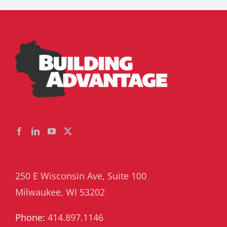
250 E Wisconsin Ave, Suite 100
Milwaukee, WI 53202
Phone:
414.897.1146