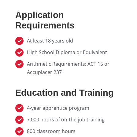
Application
Requirements
At least 18 years old
High School Diploma or Equivalent
Arithmetic Requirements: ACT 15 or
Accuplacer 237
Education and Training
4-year apprentice program
7,000 hours of on-the-job training
800 classroom hours