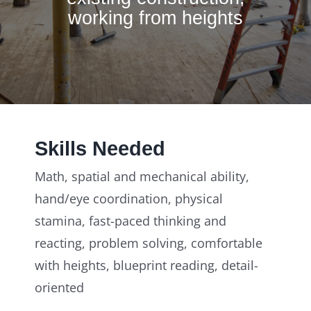
working from heights
Skills Needed
Math, spatial and mechanical ability,
hand/eye coordination, physical
stamina, fast-paced thinking and
reacting, problem solving, comfortable
with heights, blueprint reading, detail-
oriented