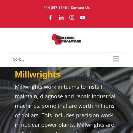
Skip
414-897-1146
|
Contact Us
to
Facebook
LinkedIn
Instagram
YouTube
content
Go to...
Millwrights
Millwrights work in teams to install,
maintain, diagnose and repair industrial
machines; some that are worth millions
of dollars. This includes precision work
in nuclear power plants. Millwrights are