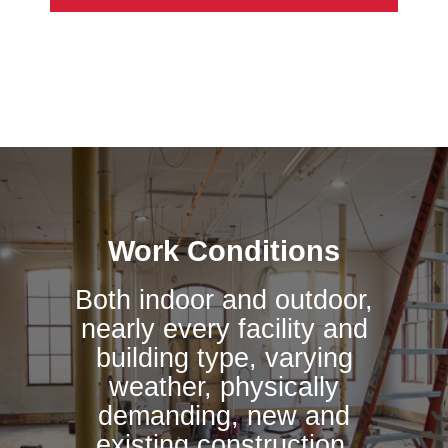
Work Conditions
Both indoor and outdoor,
nearly every facility and
building type, varying
weather, physically
demanding, new and
existing construction,