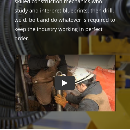
skilled construction mechanics who
study and interpret blueprints, then drill,
weld, bolt and do whatever is required to
keep the industry working in perfect
order.