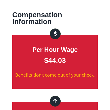
Compensation
Information
Per Hour Wage
$44.03
Benefits don’t come out of your check.