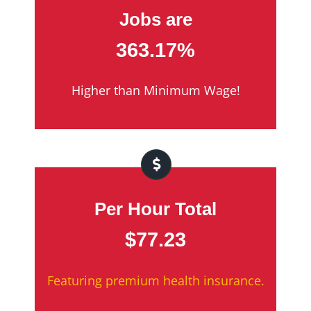
Jobs are
363.17%
Higher than Minimum Wage!
Per Hour Total
$77.23
Featuring premium health insurance.