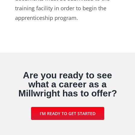
training facility in order to begin the
apprenticeship program.
Are you ready to see
what a career as a
Millwright has to offer?
I’M READY TO GET STARTED