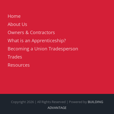
Home
About Us
Owners & Contractors
What is an Apprenticeship?
Becoming a Union Tradesperson
Trades
Resources
Copyright
2026 | All Rights Reserved | Powered by
BUILDING
ADVANTAGE