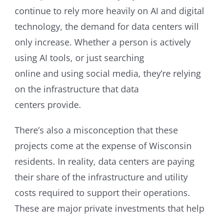
continue to rely more heavily on AI and digital
technology, the demand for data centers will
only increase. Whether a person is actively
using AI tools, or just searching
online and using social media, they’re relying
on the infrastructure that data
centers provide.
There’s also a misconception that these
projects come at the expense of Wisconsin
residents. In reality, data centers are paying
their share of the infrastructure and utility
costs required to support their operations.
These are major private investments that help