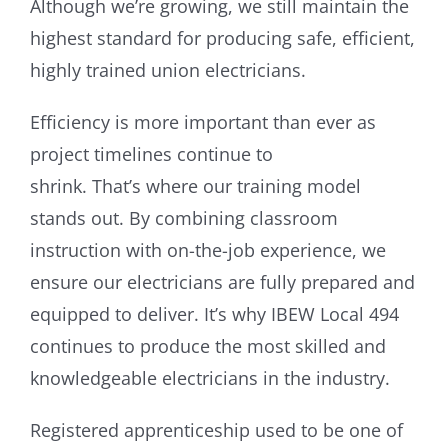
Although we’re growing, we still maintain the
highest standard for producing safe, efficient,
highly trained union electricians.
Efficiency is more important than ever as
project timelines continue to
shrink. That’s where our training model
stands out. By combining classroom
instruction with on-the-job experience, we
ensure our electricians are fully prepared and
equipped to deliver. It’s why IBEW Local 494
continues to produce the most skilled and
knowledgeable electricians in the industry.
Registered apprenticeship used to be one of