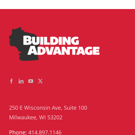
Superinten
250 E Wisconsin Ave, Suite 100
Milwaukee, WI 53202
Phone:
414.897.1146