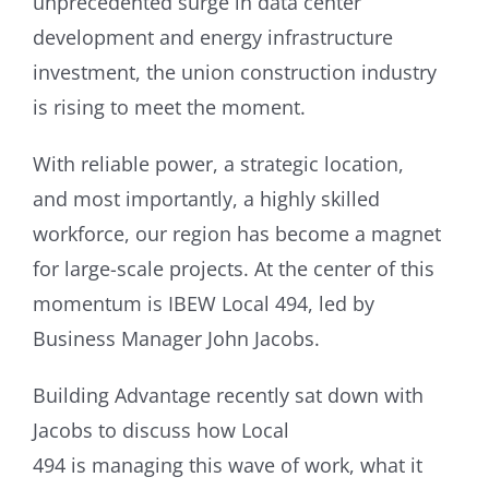
unprecedented surge in data center
development and energy infrastructure
investment, the union construction industry
is rising to meet the moment.
With reliable power, a strategic location,
and most importantly, a highly skilled
workforce, our region has become a magnet
for large-scale projects. At the center of this
momentum is IBEW Local 494, led by
Business Manager John Jacobs.
Building Advantage recently sat down with
Jacobs to discuss how Local
494 is managing this wave of work, what it