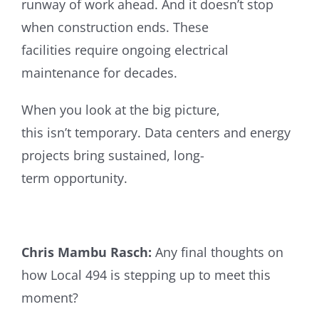
runway of work ahead.
And it doesn’t stop
when construction ends. These
facilities require ongoing electrical
maintenance for decades.
When you look at the big picture,
this isn’t temporary. Data centers and energy
projects bring sustained, long-
term opportunity.
Chris Mambu Rasch:
Any final thoughts on
how Local 494 is stepping up to meet this
moment?