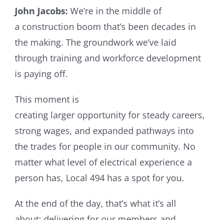
John Jacobs:
We’re in the middle of
a construction boom that’s been decades in
the making. The groundwork we’ve laid
through training and workforce development
is paying off.
This moment is
creating larger opportunity for steady careers,
strong wages, and expanded pathways into
the trades for people in our community. No
matter what level of electrical experience a
person has, Local 494 has a spot for you.
At the end of the day, that’s what it’s all
about: delivering for our members and