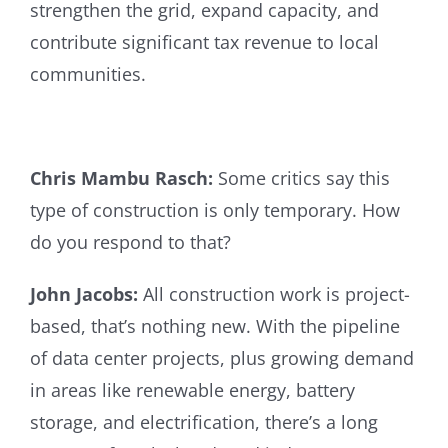
strengthen the grid, expand capacity, and
contribute significant tax revenue to local
communities.
Chris Mambu Rasch:
Some critics say this
type of construction is only temporary. How
do you respond to that?
John Jacobs:
All construction work is project-
based, that’s nothing new. With the pipeline
of data center projects, plus growing demand
in areas like renewable energy, battery
storage, and electrification, there’s a long