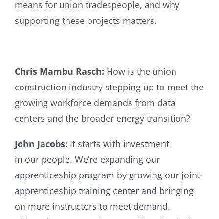
means for union tradespeople, and why
supporting these projects matters.
Chris Mambu Rasch:
How is the union
construction industry stepping up to meet the
growing workforce demands from data
centers and the broader energy transition?
John Jacobs:
It starts with investment
in our people. We’re expanding our
apprenticeship program by growing our joint-
apprenticeship training center and bringing
on more instructors to meet demand.