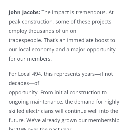
John Jacobs:
The impact is tremendous. At
peak construction, some of these projects
employ thousands of union
tradespeople. That’s an immediate boost to
our local economy and a major opportunity
for our members.
For Local 494, this represents years—if not
decades—of
opportunity. From initial construction to
ongoing maintenance, the demand for highly
skilled electricians will continue well into the
future. We’ve already grown our membership
by 10% over the past year,