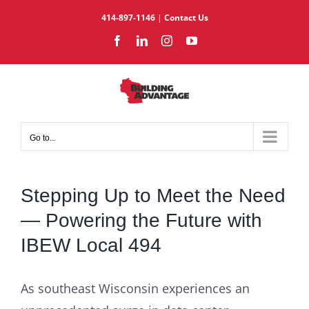
Skip
414-897-1146
|
Contact Us
to
Facebook
LinkedIn
Instagram
YouTube
content
Go to...
Stepping Up to Meet the Need
— Powering the Future with
IBEW Local 494
As southeast Wisconsin experiences an