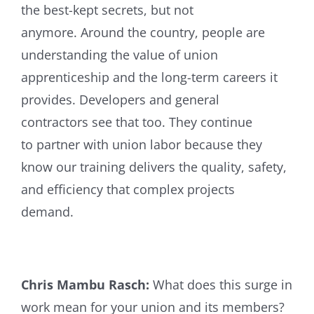
the best-kept secrets, but not
anymore. Around the country, people are
understanding the value of union
apprenticeship and the long-term careers it
provides. Developers and general
contractors see that too. They continue
to partner with union labor because they
know our training delivers the quality, safety,
and efficiency that complex projects
demand.
Chris Mambu Rasch:
What does this surge in
work mean for your union and its members?