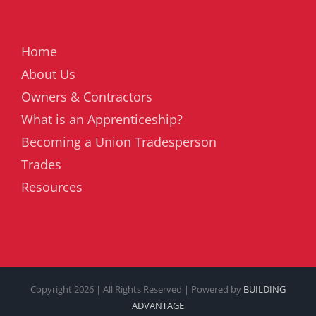
Home
About Us
Owners & Contractors
What is an Apprenticeship?
Becoming a Union Tradesperson
Trades
Resources
Copyright
2026 | All Rights Reserved | Powered by
BUILDING
ADVANTAGE