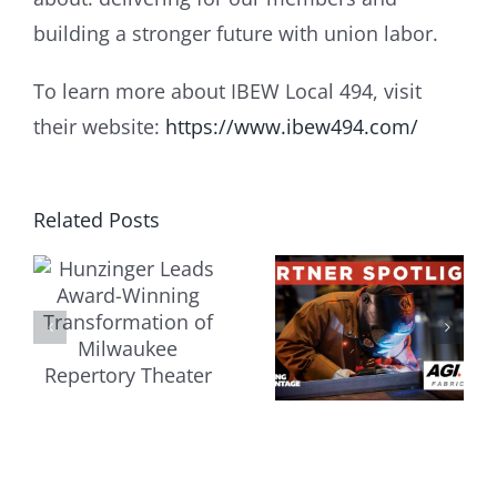
building a stronger future with union labor.
To learn more about IBEW Local 494, visit
their website:
https://www.ibew494.com/
r
Related Posts
J.H.
AGI
Hassinger
Fabricators:
Constructi
Building
Inc.:
ation
the Future
Building
Through
Momentu
e
Youth
Through
y
Apprenticeship
Strong
Trade