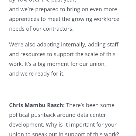
and we’re prepared to bring on even more
apprentices to meet the growing workforce
needs of our contractors.
We’re also adapting internally, adding staff
and resources to support the scale of this
work. It’s a big moment for our union,
and we’re ready for it.
Chris Mambu Rasch:
There’s been some
political pushback around data center
development. Why is it important for your
union to speak out in support of this work?