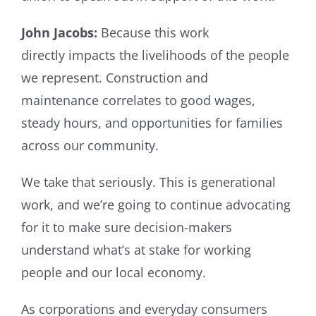
John Jacobs:
Because this work
directly impacts the livelihoods of the people
we represent. Construction and
maintenance correlates to good wages,
steady hours, and opportunities for families
across our community.
We take that seriously. This is generational
work, and we’re going to continue advocating
for it to make sure decision-makers
understand what’s at stake for working
people and our local economy.
As corporations and everyday consumers