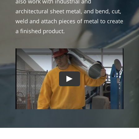
also work with industrial and
architectural sheet metal, and bend, cut,
weld and attach pieces of metal to create
a finished product.