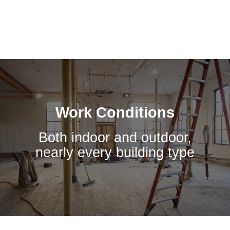
Work Conditions
Both indoor and outdoor,
nearly every building type