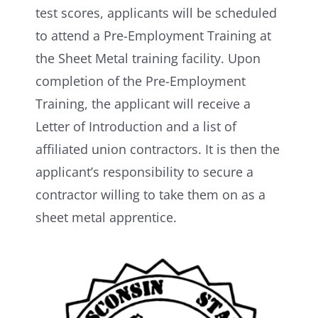
test scores, applicants will be scheduled
to attend a Pre-Employment Training at
the Sheet Metal training facility. Upon
completion of the Pre­-Employment
Training, the applicant will receive a
Letter of Introduction and a list of
affiliated union contractors. It is then the
applicant’s responsibility to secure a
contractor willing to take them on as a
sheet metal apprentice.