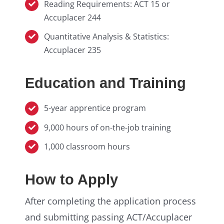
Reading Requirements: ACT 15 or
Accuplacer 244
Quantitative Analysis & Statistics:
Accuplacer 235
Education and Training
5-year apprentice program
9,000 hours of on-the-job training
1,000 classroom hours
How to Apply
After completing the application process
and submitting passing ACT/Accuplacer