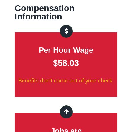
Compensation
Information
Per Hour Wage
$58.03
Benefits don’t come out of your check.
Jobs are