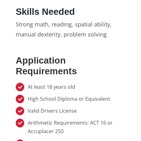
Skills Needed
Strong math, reading, spatial ability,
manual dexterity, problem solving
Application
Requirements
At least 18 years old
High School Diploma or Equivalent
Valid Drivers License
Arithmetic Requirements: ACT 16 or
Accuplacer 250