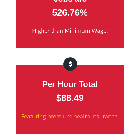
526.76%
Higher than Minimum Wage!
Per Hour Total
$88.49
Featuring premium health insurance.