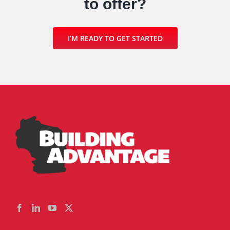
to offer?
I’M READY TO GET STARTED