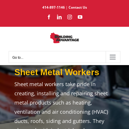
Skip
414-897-1146
|
Contact Us
to
Facebook
LinkedIn
Instagram
YouTube
content
Go to...
Sheet Metal Workers
Sheet metal workers take pride in
creating, installing and repairing sheet
metal products such as heating,
ventilation and air conditioning (HVAC)
ducts, roofs, siding and gutters. They