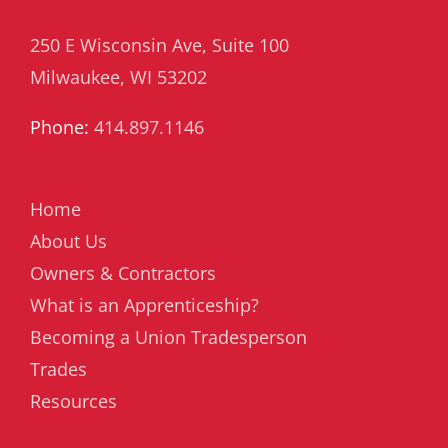
250 E Wisconsin Ave, Suite 100
Milwaukee, WI 53202
Phone:
414.897.1146
Home
About Us
Owners & Contractors
What is an Apprenticeship?
Becoming a Union Tradesperson
Trades
Resources