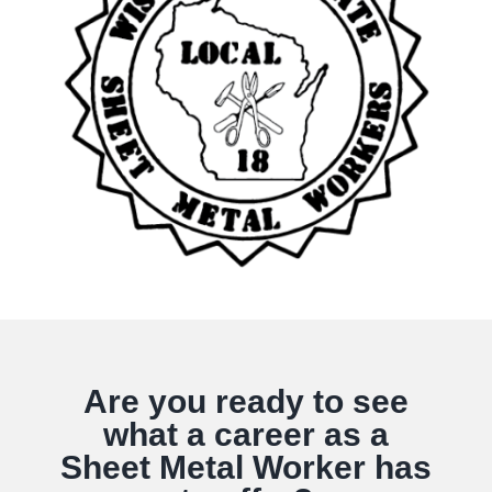
Are you ready to see
what a career as a
Sheet Metal Worker has