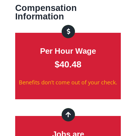
Compensation
Information
Per Hour Wage
$40.48
Benefits don’t come out of your check.
Jobs are