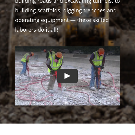
building roads and excavating tunnels, to
building scaffolds, digging trenches and
operating equipment — these skilled
laborers do it all!