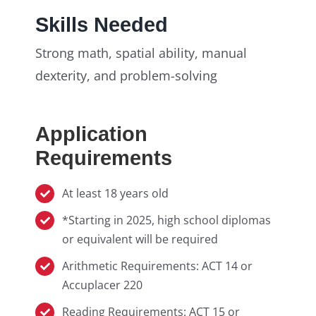
Skills Needed
Strong math, spatial ability, manual
dexterity, and problem-solving
Application
Requirements
At least 18 years old
*Starting in 2025, high school diplomas
or equivalent will be required
Arithmetic Requirements: ACT 14 or
Accuplacer 220
Reading Requirements: ACT 15 or