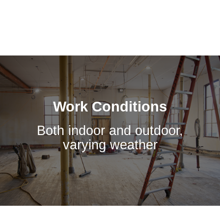
Work Conditions
Both indoor and outdoor,
varying weather