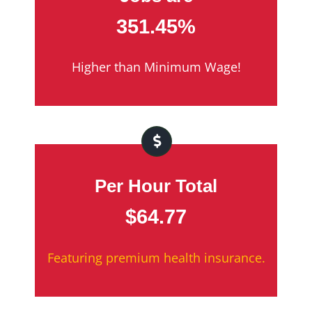
351.45%
Higher than Minimum Wage!
Per Hour Total
$64.77
Featuring premium health insurance.