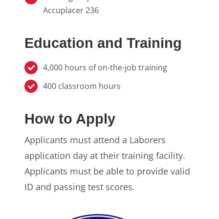
Accuplacer 236
Education and Training
4,000 hours of on-the-job training
400 classroom hours
How to Apply
Applicants must attend a Laborers
application day at their training facility.
Applicants must be able to provide valid
ID and passing test scores.