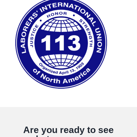
Are you ready to see