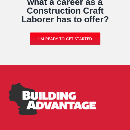
what a career as a
Construction Craft
Laborer has to offer?
I’M READY TO GET STARTED