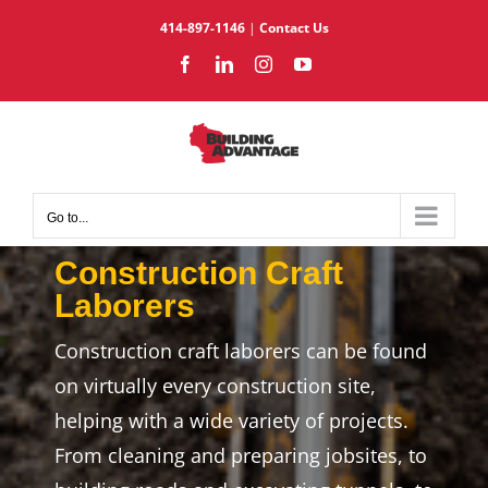
Skip
414-897-1146
|
Contact Us
to
Facebook
LinkedIn
Instagram
YouTube
content
Go to...
Construction Craft
Laborers
Construction craft laborers can be found
on virtually every construction site,
helping with a wide variety of projects.
From cleaning and preparing jobsites, to