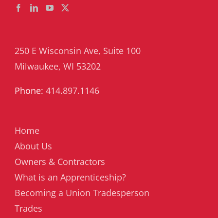
250 E Wisconsin Ave, Suite 100
Milwaukee, WI 53202
Phone:
414.897.1146
Home
About Us
Owners & Contractors
What is an Apprenticeship?
Becoming a Union Tradesperson
Trades