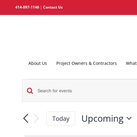
Skip
414-897-1146
|
Contact Us
to
content
About Us
Project Owners & Contractors
What 
Events
Events
Enter
Search
Keyword.
and
Search
Upcoming
Today
for
Views
Select
Events
date.