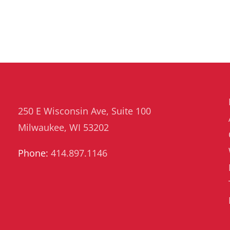
250 E Wisconsin Ave, Suite 100
Milwaukee, WI 53202
Phone:
414.897.1146