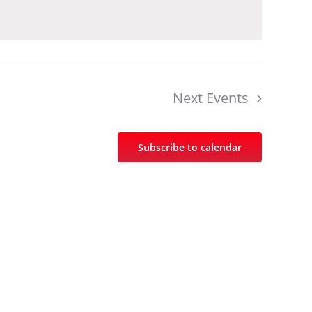
Next
Events
Subscribe to calendar