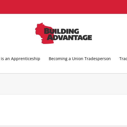
is an Apprenticeship
Becoming a Union Tradesperson
Tra