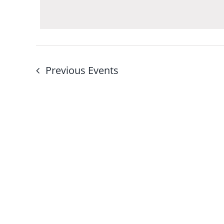
Navigation
by
Keyword.
Previous
Events