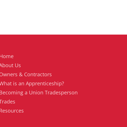
Home
About Us
Owners & Contractors
What is an Apprenticeship?
Becoming a Union Tradesperson
Trades
Resources