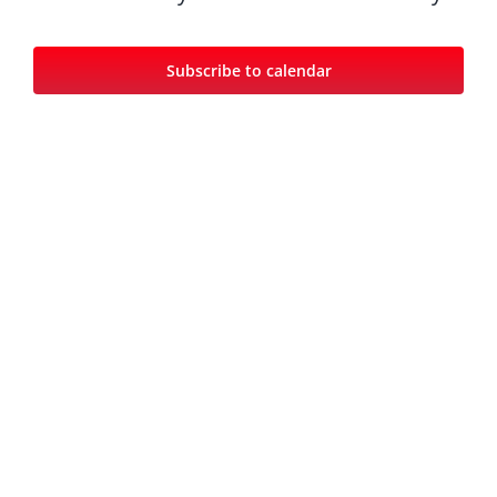
Views
Navigat
Subscribe to calendar