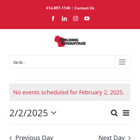
Skip
414-897-1146
|
Contact Us
to
Facebook
LinkedIn
Instagram
YouTube
content
Go to...
Events
No events scheduled for February 2, 2025.
for
Notice
February
2/2/2025
2,
Eve
Search
Events
Day
2025
Select
Vie
Search
date.
Nav
and
Previous Day
Next Day