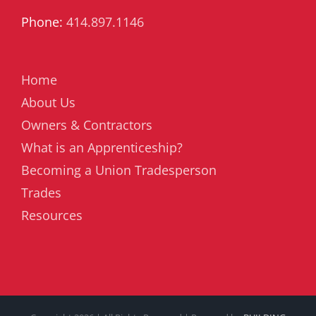
Phone:
414.897.1146
Home
About Us
Owners & Contractors
What is an Apprenticeship?
Becoming a Union Tradesperson
Trades
Resources