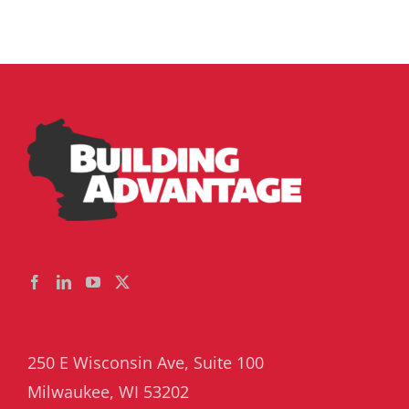
250 E Wisconsin Ave, Suite 100
Milwaukee, WI 53202