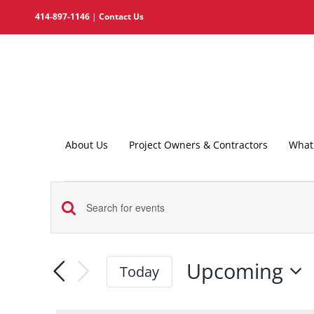
Skip
414-897-1146
|
Contact Us
to
content
About Us
Project Owners & Contractors
What 
Events
Events
Enter
Search
Keyword.
and
Search
Upcoming
Today
for
Views
Select
Events
date.