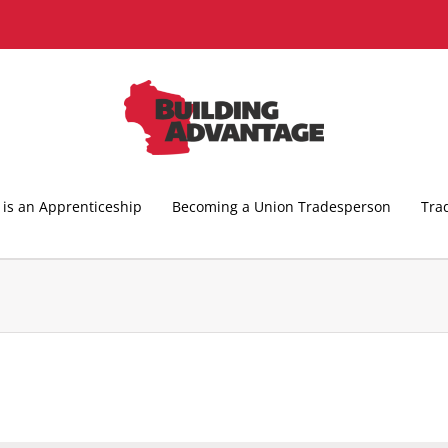
is an Apprenticeship
Becoming a Union Tradesperson
Tra