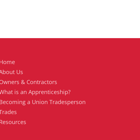
Home
About Us
Owners & Contractors
What is an Apprenticeship?
Becoming a Union Tradesperson
Trades
Resources