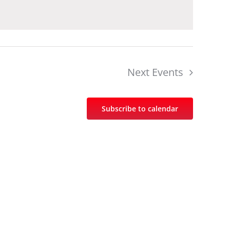
Next
Events
Subscribe to calendar