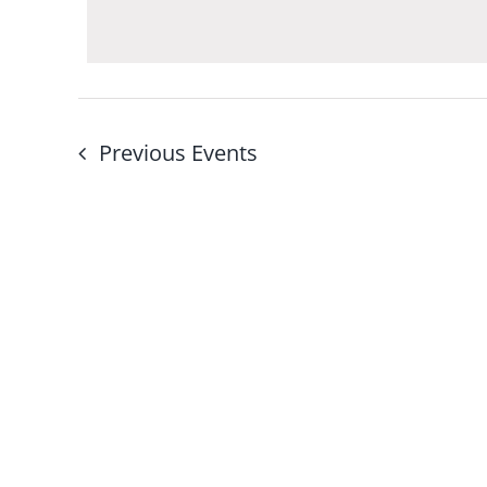
Navigation
by
Keyword.
Previous
Events