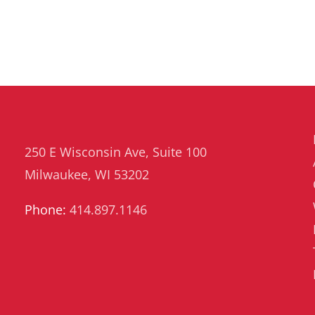
250 E Wisconsin Ave, Suite 100
Milwaukee, WI 53202
Phone:
414.897.1146