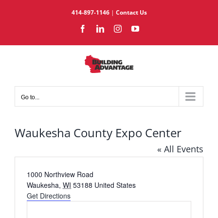
Skip
414-897-1146
|
Contact Us
to
Facebook
LinkedIn
Instagram
YouTube
content
Go to...
Waukesha County Expo Center
« All Events
Address
1000 Northview Road
Waukesha
,
WI
53188
United States
Get Directions