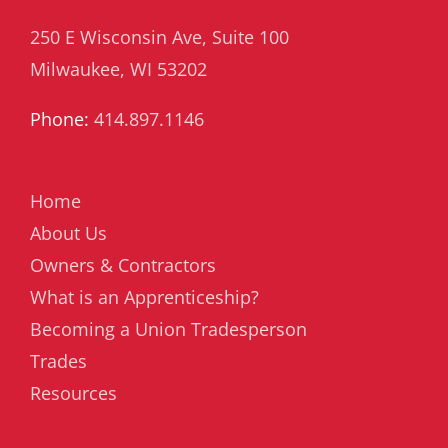
250 E Wisconsin Ave, Suite 100
Milwaukee, WI 53202
Phone:
414.897.1146
Home
About Us
Owners & Contractors
What is an Apprenticeship?
Becoming a Union Tradesperson
Trades
Resources