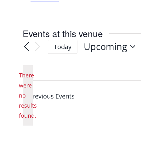
Events at this venue
Upcoming
Today
Select
date.
There
were
no
Previous
Events
Notice
results
found.