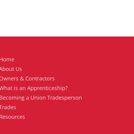
Home
About Us
Owners & Contractors
What is an Apprenticeship?
Becoming a Union Tradesperson
Trades
Resources