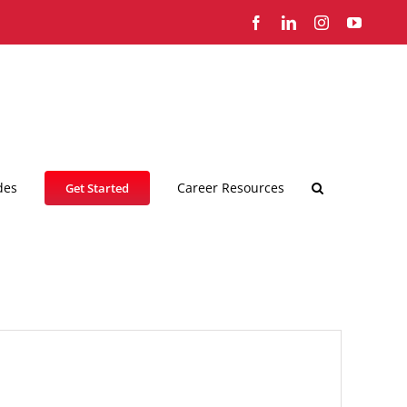
Facebook
LinkedIn
Instagram
YouTub
des
Career Resources
Get Started