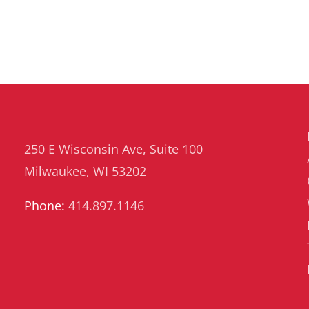
250 E Wisconsin Ave, Suite 100
Milwaukee, WI 53202
Phone:
414.897.1146