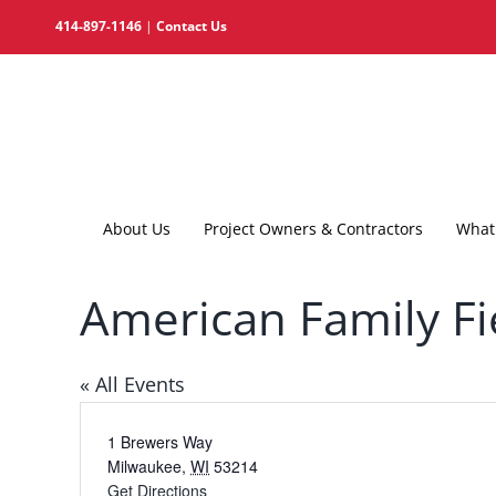
Skip
414-897-1146
|
Contact Us
to
content
About Us
Project Owners & Contractors
What 
American Family Fi
« All Events
Address
1 Brewers Way
Milwaukee
,
WI
53214
Get Directions