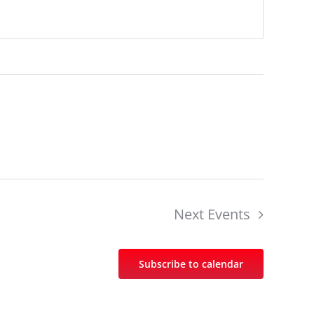
Next
Events
Subscribe to calendar