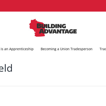
is an Apprenticeship
Becoming a Union Tradesperson
Tra
eld