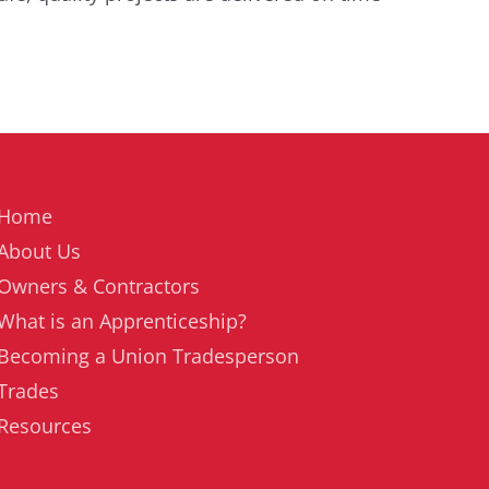
Home
About Us
Owners & Contractors
What is an Apprenticeship?
Becoming a Union Tradesperson
Trades
Resources