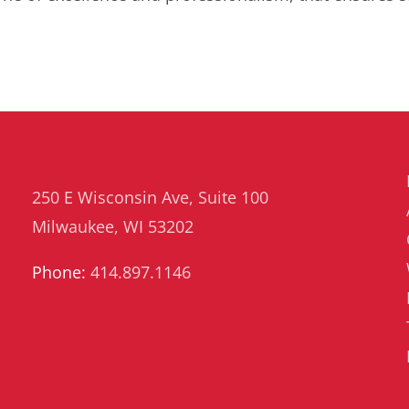
250 E Wisconsin Ave, Suite 100
Milwaukee, WI 53202
Phone:
414.897.1146