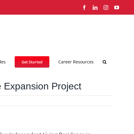
Facebook
LinkedIn
Instagram
YouTub
des
Career Resources
Get Started
e Expansion Project