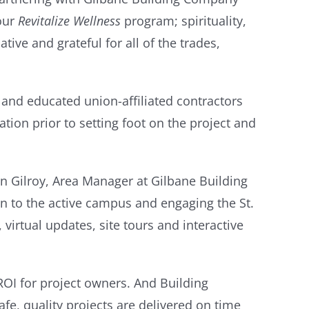
our
Revitalize Wellness
program; spirituality,
ive and grateful for all of the trades,
 and educated union-affiliated contractors
tion prior to setting foot on the project and
hn Gilroy, Area Manager at Gilbane Building
n to the active campus and engaging the St.
irtual updates, site tours and interactive
ROI for project owners. And Building
fe, quality projects are delivered on time