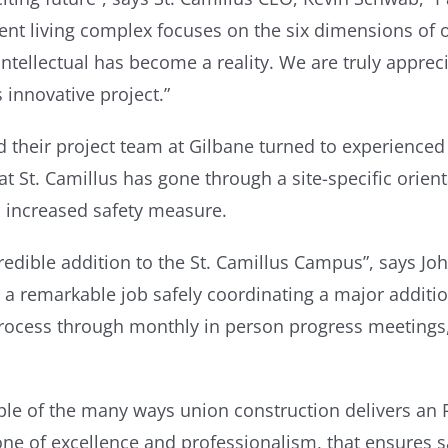
ent living complex focuses on the six dimensions of 
tellectual has become a reality. We are truly appreciat
 innovative project.”
d their project team at Gilbane turned to experienced
 St. Camillus has gone through a site-specific orienta
n increased safety measure.
redible addition to the St. Camillus Campus”, says Jo
a remarkable job safely coordinating a major additio
ocess through monthly in person progress meetings, v
ple of the many ways union construction delivers an 
one of excellence and professionalism, that ensures sa