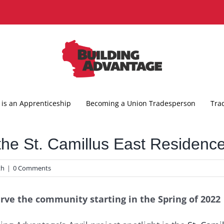
is an Apprenticeship
Becoming a Union Tradesperson
Tra
 the St. Camillus East Residenc
th
|
0 Comments
serve the community starting in the Spring of 2022