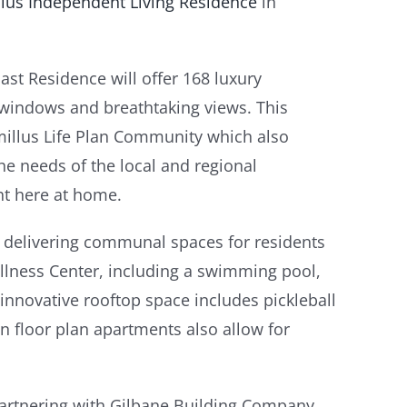
llus Independent Living Residence
in
st Residence will offer 168 luxury
g windows and breathtaking views. This
amillus Life Plan Community which also
the needs of the local and regional
ght here at home.
 delivering communal spaces for residents
Wellness Center, including a swimming pool,
innovative rooftop space includes pickleball
n floor plan apartments also allow for
“Partnering with Gilbane Building Company