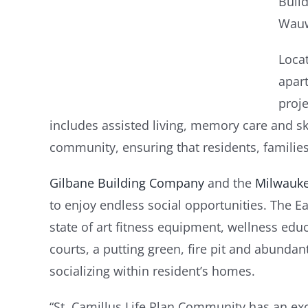
Build
Wauw
Loca
apart
proje
includes assisted living, memory care and ski
community, ensuring that residents, families 
Gilbane Building Company
and the
Milwauke
to enjoy endless social opportunities. The Ea
state of art fitness equipment, wellness edu
courts, a putting green, fire pit and abunda
socializing within resident’s homes.
“St. Camillus Life Plan Community has an exc