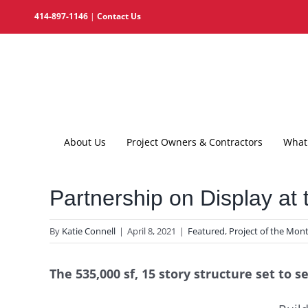
Skip
414-897-1146
|
Contact Us
to
content
About Us
Project Owners & Contractors
What 
Partnership on Display at
By
Katie Connell
|
April 8, 2021
|
Featured
,
Project of the Mon
The 535,000 sf, 15 story structure set to 