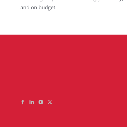
and on budget.