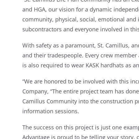
and HGA, our vision for a dynamic independ
community, physical, social, emotional and in
subcontractors and everyone involved in this
With safety as a paramount, St. Camillus, an
and their tradespeople. Every crew member at
is also required to wear KASK hardhats as a
“We are honored to be involved with this inc
Company, “The entire project team has done 
Camillus Community into the construction pr
information sessions.
The success on this project is just one exam
Advantage is proud to be telling your story, 