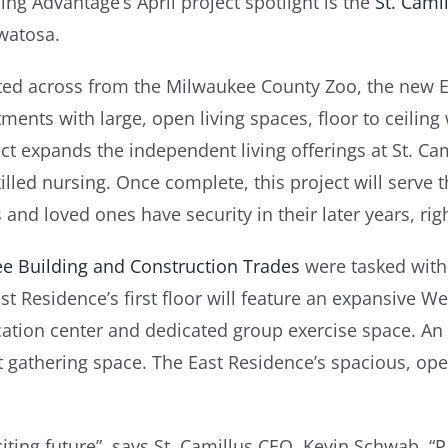
ing Advantage’s April project spotlight is the
St. Cami
atosa.
ted across from the Milwaukee County Zoo, the new Ea
ments with large, open living spaces, floor to ceilin
ct expands the independent living offerings at St. C
lled nursing. Once complete, this project will serve 
and loved ones have security in their later years, ri
e Building and Construction Trades
were tasked with
st Residence’s first floor will feature an expansive 
cation center and dedicated group exercise space. An 
nt gathering space. The East Residence’s spacious, ope
iting future”, says St. Camillus CEO, Kevin Schwab, 