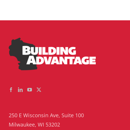
250 E Wisconsin Ave, Suite 100
Milwaukee, WI 53202