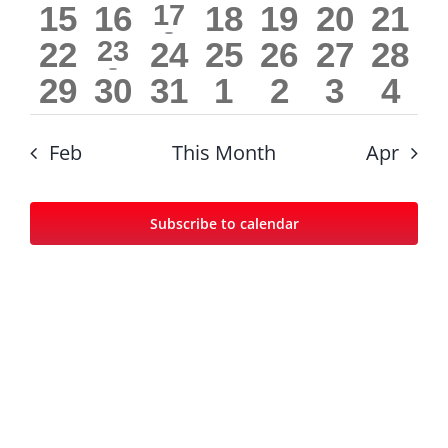
0
0
1
0
0
0
0
15
16
17
18
19
20
21
events
events
events
events
events
events
even
event
0
1
0
0
0
0
0
22
23
24
25
26
27
28
events
events
events
events
events
even
event
0
0
0
0
0
0
0
29
30
31
1
2
3
4
events
events
events
events
events
even
events
events
events
events
events
events
eve
Feb
This Month
Apr
Subscribe to calendar