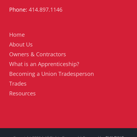
Phone:
414.897.1146
Home
About Us
Owners & Contractors
What is an Apprenticeship?
Becoming a Union Tradesperson
Trades
Resources