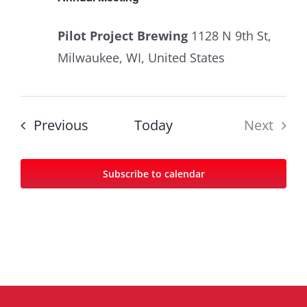
Pilot Project Brewing
1128 N 9th St,
Milwaukee, WI, United States
Events
Previous
Today
Next
Events
Subscribe to calendar