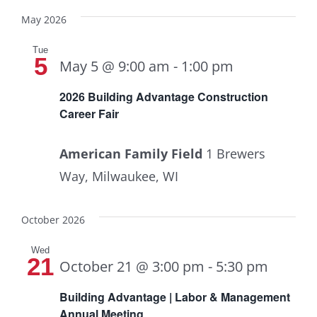
May 2026
Tue
5
May 5 @ 9:00 am
-
1:00 pm
2026 Building Advantage Construction
Career Fair
American Family Field
1 Brewers
Way, Milwaukee, WI
October 2026
Wed
21
October 21 @ 3:00 pm
-
5:30 pm
Building Advantage | Labor & Management
Annual Meeting