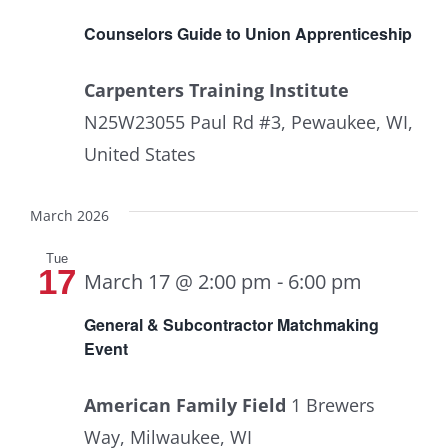
Counselors Guide to Union Apprenticeship
Carpenters Training Institute
N25W23055 Paul Rd #3, Pewaukee, WI,
United States
March 2026
Tue
17
March 17 @ 2:00 pm
-
6:00 pm
General & Subcontractor Matchmaking
Event
American Family Field
1 Brewers
Way, Milwaukee, WI