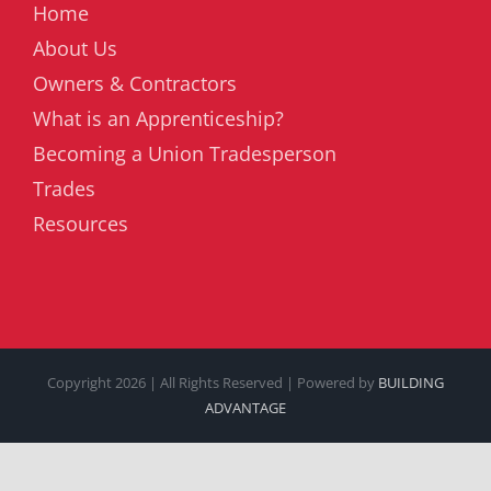
Home
About Us
Owners & Contractors
What is an Apprenticeship?
Becoming a Union Tradesperson
Trades
Resources
Copyright
2026 | All Rights Reserved | Powered by
BUILDING
ADVANTAGE