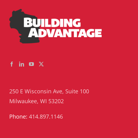
250 E Wisconsin Ave, Suite 100
Milwaukee, WI 53202
Phone:
414.897.1146