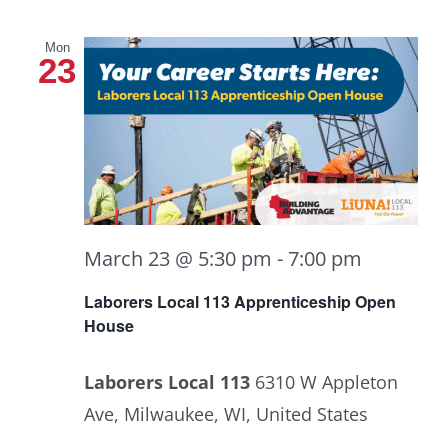
Mon
23
March 23 @ 5:30 pm
-
7:00 pm
Laborers Local 113 Apprenticeship Open
House
Laborers Local 113
6310 W Appleton
Ave, Milwaukee, WI, United States