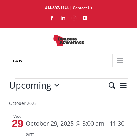
Skip
414-897-1146
|
Contact Us
to
Facebook
LinkedIn
Instagram
YouTube
content
Go to...
Events
Upcoming
Eve
Search
Events
List
Select
Vie
Search
date.
October 2025
Nav
and
Views
Wed
29
Navigat
October 29, 2025 @ 8:00 am
-
11:30
am