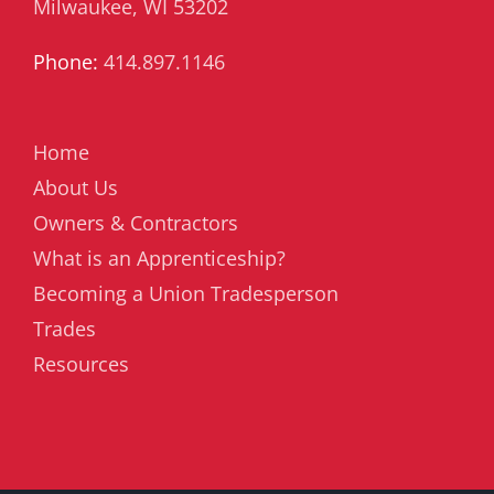
Milwaukee, WI 53202
Phone:
414.897.1146
Home
About Us
Owners & Contractors
What is an Apprenticeship?
Becoming a Union Tradesperson
Trades
Resources