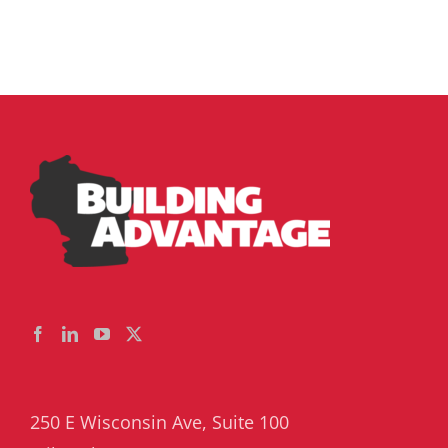
250 E Wisconsin Ave, Suite 100