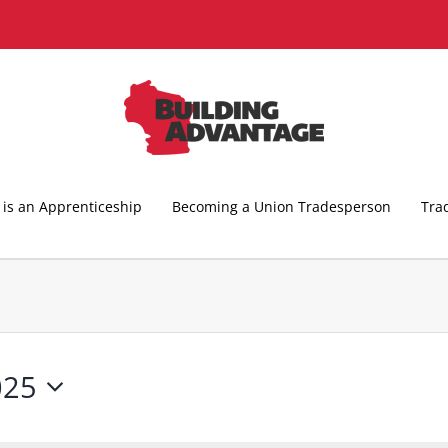
is an Apprenticeship
Becoming a Union Tradesperson
Tra
025