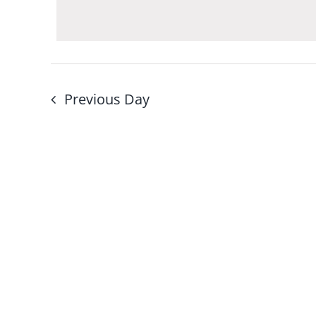
Navigation
by
Keyword.
Previous Day