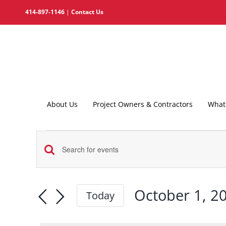
Skip
414-897-1146
|
Contact Us
to
content
About Us
Project Owners & Contractors
What 
Events
Events
for
Enter
Search
Keyword.
October
and
Search
October 1, 2
Today
1,
for
Views
Select
2025
Events
date.