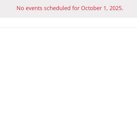
No events scheduled for October 1, 2025.
Notice