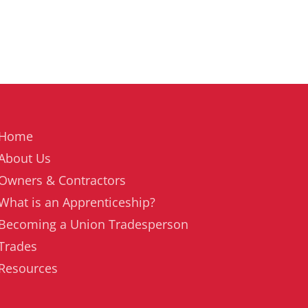
Home
About Us
Owners & Contractors
What is an Apprenticeship?
Becoming a Union Tradesperson
Trades
Resources