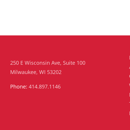
250 E Wisconsin Ave, Suite 100
Milwaukee, WI 53202
Phone:
414.897.1146