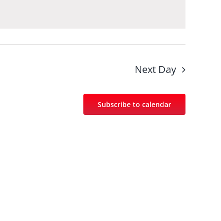
Next Day
Subscribe to calendar