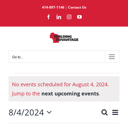
Skip
414-897-1146
|
Contact Us
to
Facebook
LinkedIn
Instagram
YouTube
content
Go to...
Events
No events scheduled for August 4, 2024.
for
Notice
August
Jump to the
next upcoming events
.
4,
8/4/2024
2024
Eve
Search
Events
Day
Select
Vie
Search