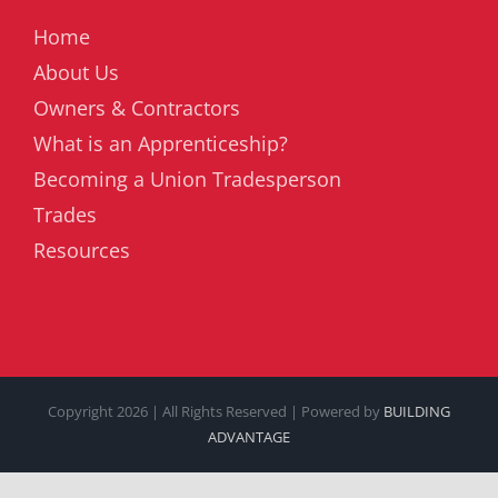
Home
About Us
Owners & Contractors
What is an Apprenticeship?
Becoming a Union Tradesperson
Trades
Resources
Copyright
2026 | All Rights Reserved | Powered by
BUILDING
ADVANTAGE