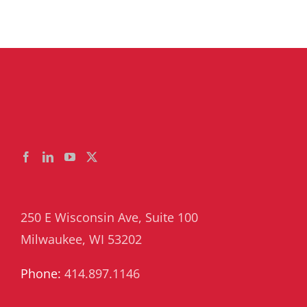
250 E Wisconsin Ave, Suite 100
Milwaukee, WI 53202
Phone:
414.897.1146