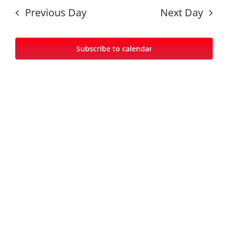
date.
Nav
and
Previous Day
Next Day
Views
Navigat
Subscribe to calendar