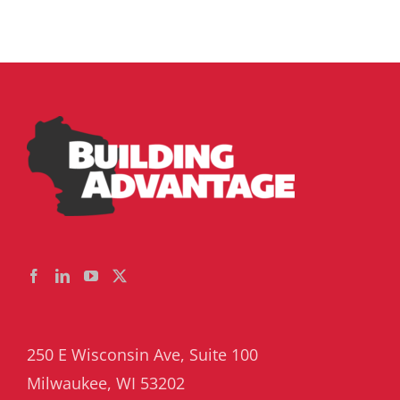
250 E Wisconsin Ave, Suite 100
Milwaukee, WI 53202