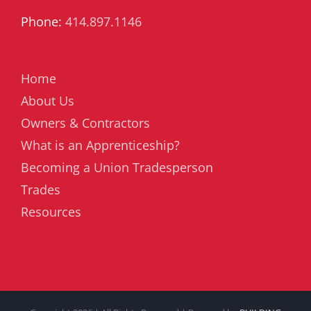
Phone:
414.897.1146
Home
About Us
Owners & Contractors
What is an Apprenticeship?
Becoming a Union Tradesperson
Trades
Resources