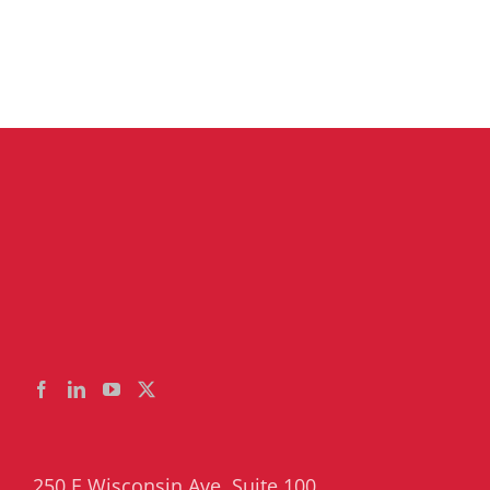
250 E Wisconsin Ave, Suite 100