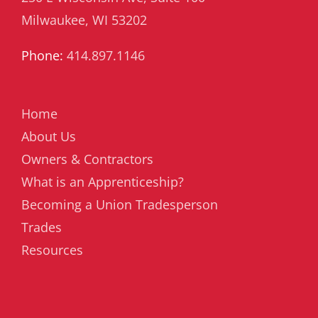
Milwaukee, WI 53202
Phone:
414.897.1146
Home
About Us
Owners & Contractors
What is an Apprenticeship?
Becoming a Union Tradesperson
Trades
Resources