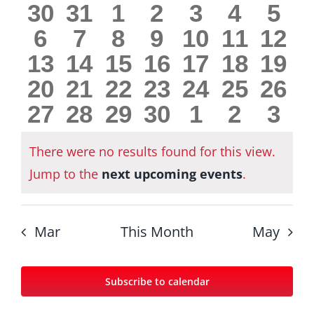
0
0
0
0
0
0
0
30
31
1
2
3
4
5
Views
Events
0
0
0
0
0
0
0
6
7
8
9
10
11
12
Navig
events
events
events
events
events
events
eve
0
0
0
0
0
0
0
13
14
15
16
17
18
19
events
events
events
events
events
events
even
0
0
0
0
0
0
0
20
21
22
23
24
25
26
events
events
events
events
events
events
even
0
0
0
0
0
0
0
27
28
29
30
1
2
3
events
events
events
events
events
events
even
events
events
events
events
events
events
eve
There were no results found for this view.
Notice
Jump to the
next upcoming events
.
Mar
This Month
May
Subscribe to calendar