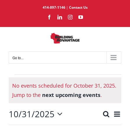
Skip
414-897-1146
|
Contact Us
to
Facebook
LinkedIn
Instagram
YouTube
content
Go to...
Events
No events scheduled for October 31, 2025.
for
Notice
October
Jump to the
next upcoming events
.
31,
10/31/2025
2025
Eve
Search
Events
Day
Select
Vie
Search