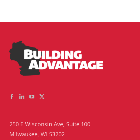
250 E Wisconsin Ave, Suite 100
Milwaukee, WI 53202