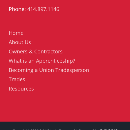
Phone:
414.897.1146
Home
About Us
Owners & Contractors
What is an Apprenticeship?
Becoming a Union Tradesperson
Trades
Resources