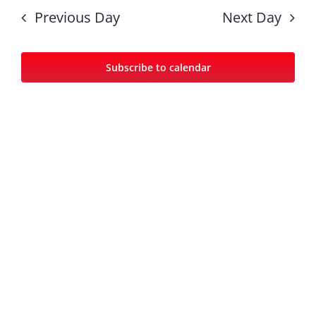
date.
Nav
and
Previous Day
Next Day
Views
Navigat
Subscribe to calendar