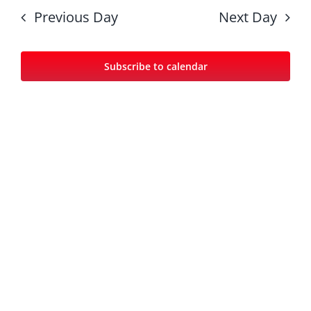
date.
Nav
and
Previous Day
Next Day
Views
Navigat
Subscribe to calendar