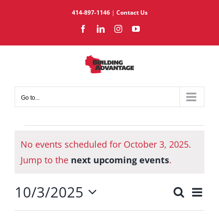
Skip
414-897-1146
|
Contact Us
to
Facebook
LinkedIn
Instagram
YouTube
content
Go to...
Events
No events scheduled for October 3, 2025.
for
Notice
October
Jump to the
next upcoming events
.
3,
10/3/2025
2025
Eve
Search
Events
Day
Select
Vie
Search