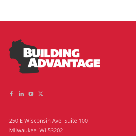
250 E Wisconsin Ave, Suite 100
Milwaukee, WI 53202