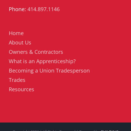
Phone:
414.897.1146
Home
About Us
Owners & Contractors
What is an Apprenticeship?
Becoming a Union Tradesperson
Trades
Resources