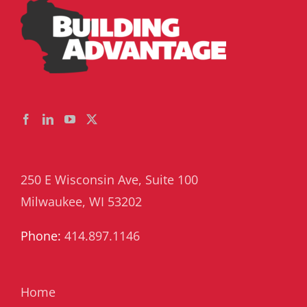
250 E Wisconsin Ave, Suite 100
Milwaukee, WI 53202
Phone:
414.897.1146
Home