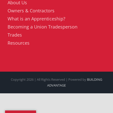
About Us
Owners & Contractors
What is an Apprenticeship?
Becoming a Union Tradesperson
Trades
Resources
Copyright
2026 | All Rights Reserved | Powered by
BUILDING
ADVANTAGE