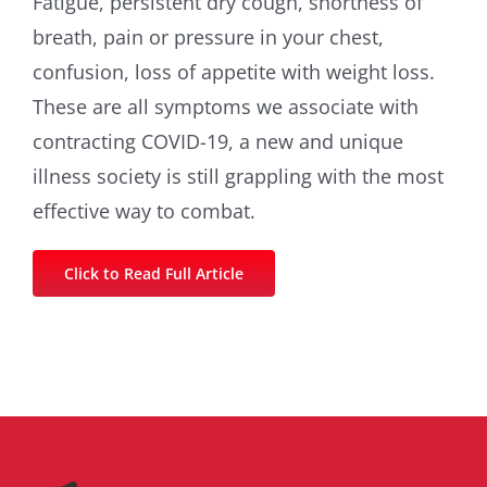
Fatigue, persistent dry cough, shortness of
breath, pain or pressure in your chest,
confusion, loss of appetite with weight loss.
These are all symptoms we associate with
contracting COVID-19, a new and unique
illness society is still grappling with the most
effective way to combat.
Click to Read Full Article