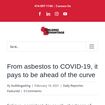
Skip
414-897-1146
|
Contact Us
to
Facebook
LinkedIn
Instagram
YouTube
content
Go to...
From asbestos to COVID-19, it
pays to be ahead of the curve
By
buildingadvtg
|
February 19, 2021
|
Daily Reporter
,
Featured
|
0 Comments