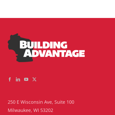
250 E Wisconsin Ave, Suite 100
Milwaukee, WI 53202