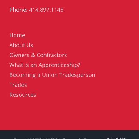
Phone:
414.897.1146
Home
About Us
Owners & Contractors
What is an Apprenticeship?
Becoming a Union Tradesperson
Trades
Resources