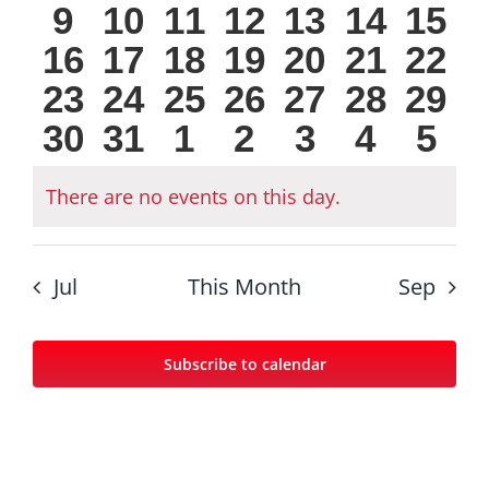
0
0
0
0
0
0
0
9
10
11
12
13
14
15
events
events
events
events
events
events
eve
0
0
0
0
0
0
0
16
17
18
19
20
21
22
events
events
events
events
events
events
even
0
0
0
0
0
0
0
23
24
25
26
27
28
29
events
events
events
events
events
events
even
0
0
0
0
0
0
0
30
31
1
2
3
4
5
events
events
events
events
events
events
even
events
events
events
events
events
events
eve
There are no events on this day.
Notice
Jul
This Month
Sep
Subscribe to calendar