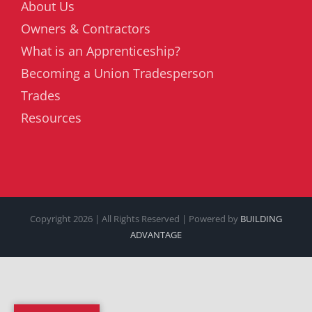
About Us
Owners & Contractors
What is an Apprenticeship?
Becoming a Union Tradesperson
Trades
Resources
Copyright
2026 | All Rights Reserved | Powered by
BUILDING
ADVANTAGE