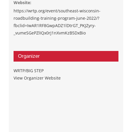
Website:
https://wrtp.org/event/southeast-wisconsin-
roadbuilding-training-program-june-2022/?
fbclid=IwAR1RF8GwpADZ1lDtrGT_PKJZyry-
_vumeSGePZlIQx0rJ1nXvmKzB5DxBio
Organizer
WRTP/BIG STEP
View Organizer Website