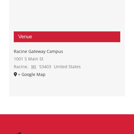
Venue
Racine Gateway Campus
1001 S Main St
Racine
,
WI
53403
United States
+ Google Map