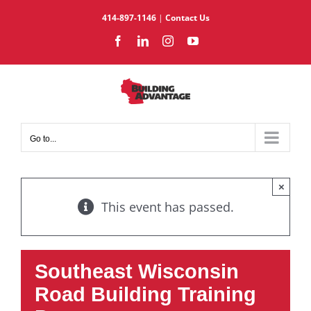
Skip
414-897-1146
|
Contact Us
to
Facebook
LinkedIn
Instagram
YouTube
content
Go to...
×
This event has passed.
Southeast Wisconsin
Road Building Training