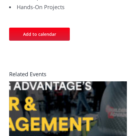
Hands-On Projects
Add to calendar
Related Events