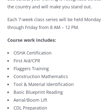
the country and will make you stand out.
Each 7-week class series will be held Monday
through Friday from 8 AM – 12 PM.
Course work includes:
OSHA Certification
First Aid/CPR
Flaggers Training
Construction Mathematics
Tool & Material Identification
Basic Blueprint Reading
Aerial/Boom Lift
CDL Preparation