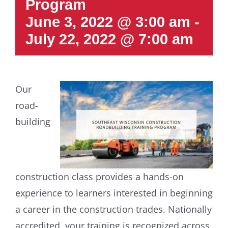
Program
June 3, 2022 @ 3:00 am
-
July 22, 2022 @ 7:00 am
Our
road-
building
construction class provides a hands-on
experience to learners interested in beginning
a career in the construction trades. Nationally
accredited, your training is recognized across