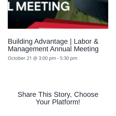
Building Advantage | Labor &
Management Annual Meeting
October 21 @ 3:00 pm
-
5:30 pm
Share This Story, Choose
Your Platform!
Facebook
X
LinkedIn
Email