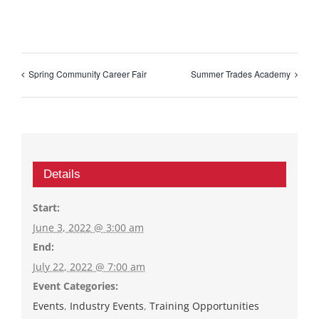
Spring Community Career Fair
Summer Trades Academy
Details
Start:
June 3, 2022 @ 3:00 am
End:
July 22, 2022 @ 7:00 am
Event Categories:
Events
,
Industry Events
,
Training Opportunities