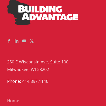
250 E Wisconsin Ave, Suite 100
Milwaukee, WI 53202
Phone:
414.897.1146
Home