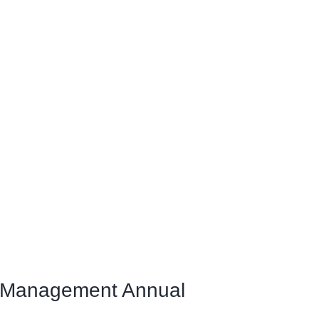
& Management Annual