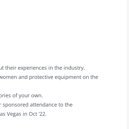
 their experiences in the industry.
o women and protective equipment on the
ories of your own.
or sponsored attendance to the
as Vegas in Oct ‘22.