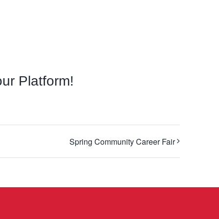
ur Platform!
Facebook
X
LinkedIn
Email
Spring Community Career Fair