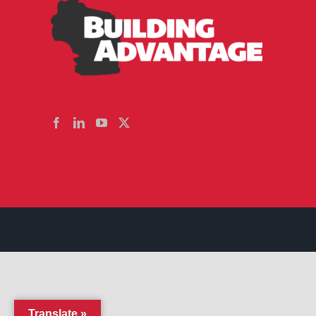
Translate »