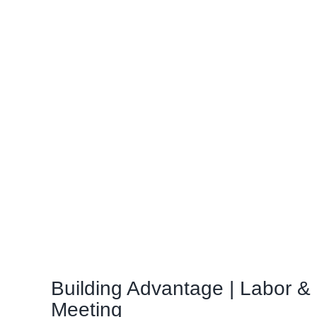
Building Advantage | Labor 
Meeting