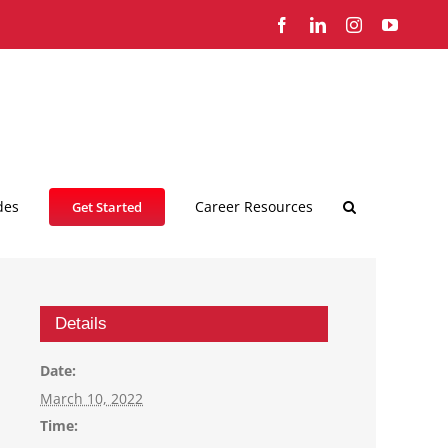
Facebook
LinkedIn
Instagram
YouTub
des
Career Resources
Get Started
Details
Date:
March 10, 2022
Time: