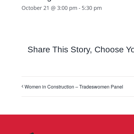
October 21 @ 3:00 pm
-
5:30 pm
Share This Story, Choose Yo
Women in Construction – Tradeswomen Panel