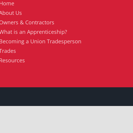
Home
About Us
Owners & Contractors
What is an Apprenticeship?
Becoming a Union Tradesperson
Trades
Resources