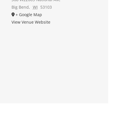
Big Bend
,
WI
53103
+ Google Map
View Venue Website