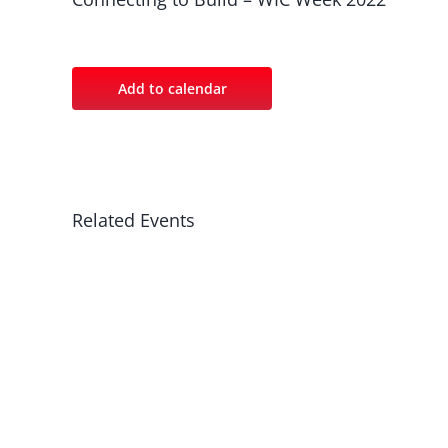
Add to calendar
Related Events