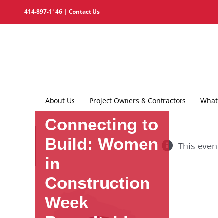
Skip
414-897-1146
|
Contact Us
to
content
About Us
Project Owners & Contractors
What 
Connecting to
Build: Women
This even
in
Construction
Week