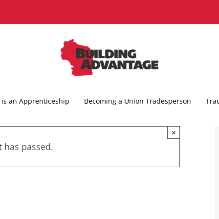
is an Apprenticeship
Becoming a Union Tradesperson
Tra
×
t has passed.