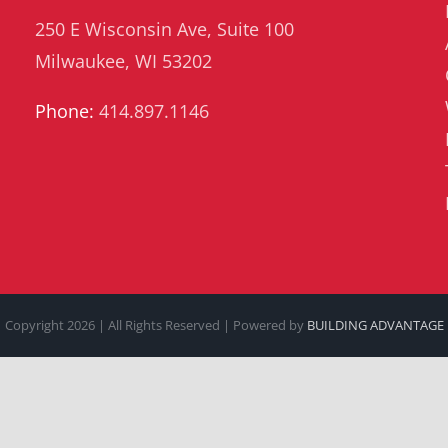
250 E Wisconsin Ave, Suite 100
Milwaukee, WI 53202
Phone:
414.897.1146
Copyright
2026 | All Rights Reserved | Powered by
BUILDING ADVANTAGE