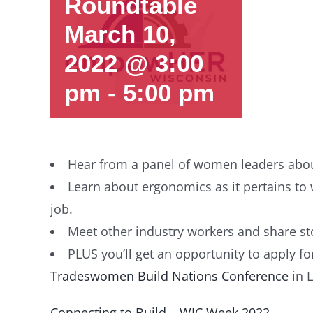
Roundtable
March 10,
2022 @ 3:00
pm
-
5:00 pm
Hear from a panel of women leaders about
Learn about ergonomics as it pertains t
job.
Meet other industry workers and share st
PLUS you’ll get an opportunity to apply f
Tradeswomen Build Nations Conference
in L
Connecting to Build – WIC Week 2022