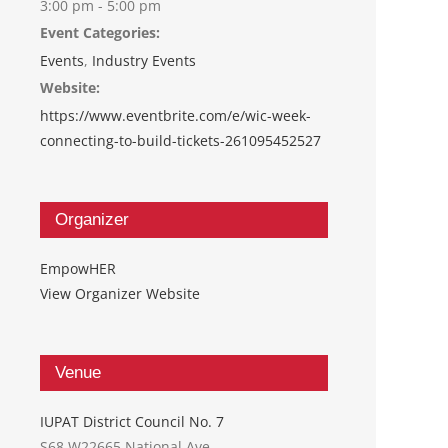
3:00 pm - 5:00 pm
Event Categories:
Events
,
Industry Events
Website:
https://www.eventbrite.com/e/wic-week-
connecting-to-build-tickets-261095452527
Organizer
EmpowHER
View Organizer Website
Venue
IUPAT District Council No. 7
S68 W22665 National Ave