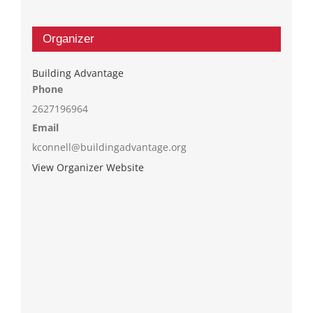
Organizer
Building Advantage
Phone
2627196964
Email
kconnell@buildingadvantage.org
View Organizer Website