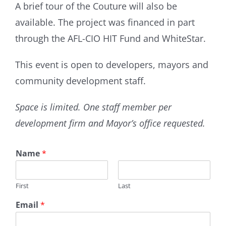
A brief tour of the Couture will also be
available. The project was financed in part
through the AFL-CIO HIT Fund and WhiteStar.
This event is open to developers, mayors and
community development staff.
Space is limited. One staff member per
development firm and Mayor’s office requested.
Name
*
First
Last
Email
*