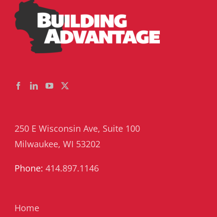
250 E Wisconsin Ave, Suite 100
Milwaukee, WI 53202
Phone:
414.897.1146
Home