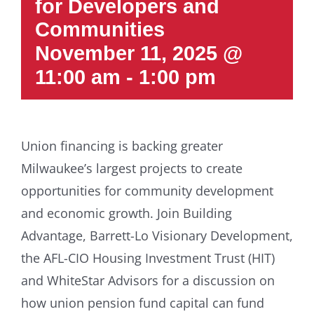
for Developers and
Communities
November 11, 2025 @
11:00 am
-
1:00 pm
Union financing is backing greater
Milwaukee’s largest projects to create
opportunities for community development
and economic growth. Join Building
Advantage, Barrett-Lo Visionary Development,
the AFL-CIO Housing Investment Trust (HIT)
and WhiteStar Advisors for a discussion on
how union pension fund capital can fund