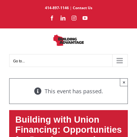
Skip
414-897-1146
|
Contact Us
to
Facebook
LinkedIn
Instagram
YouTube
content
Go to...
×
This event has passed.
Building with Union
Financing: Opportunities