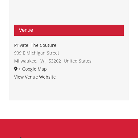
Venue
Private: The Couture
909 E Michigan Street
Milwaukee
,
WI
53202
United States
+ Google Map
View Venue Website