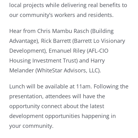
local projects while delivering real benefits to
our community’s workers and residents.
Hear from Chris Mambu Rasch (Building
Advantage), Rick Barrett (Barrett Lo Visionary
Development), Emanuel Riley (AFL-CIO
Housing Investment Trust) and Harry
Melander (WhiteStar Advisors, LLC).
Lunch will be available at 11am. Following the
presentation, attendees will have the
opportunity connect about the latest
development opportunities happening in
your community.