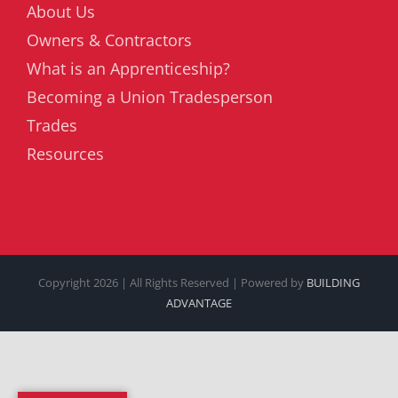
About Us
Owners & Contractors
What is an Apprenticeship?
Becoming a Union Tradesperson
Trades
Resources
Copyright
2026 | All Rights Reserved | Powered by
BUILDING
ADVANTAGE