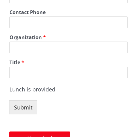
Contact Phone
Organization
*
Title
*
Lunch is provided
Submit