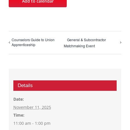
Add to calendar
Counselors Guide to Union
General & Subcontractor
Apprenticeship
Matchmaking Event
Details
Date:
November 11, 2025
Time:
11:00 am - 1:00 pm