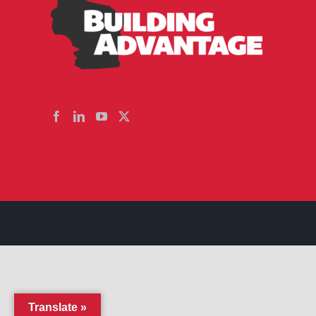
Translate »