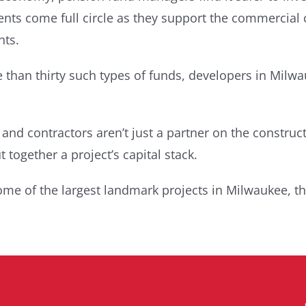
ments come full circle as they support the commercial
nts.
 than thirty such types of funds, developers in Milwa
d contractors aren’t just a partner on the construct
 together a project’s capital stack.
ome of the largest landmark projects in Milwaukee, th