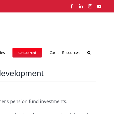
Facebook
LinkedIn
Instagram
YouTub
des
Career Resources
Get Started
 development
ner’s pension fund investments.