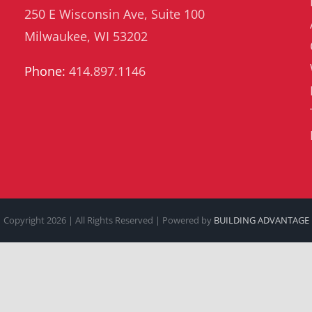
250 E Wisconsin Ave, Suite 100
Milwaukee, WI 53202
Phone:
414.897.1146
Copyright
2026 | All Rights Reserved | Powered by
BUILDING ADVANTAGE