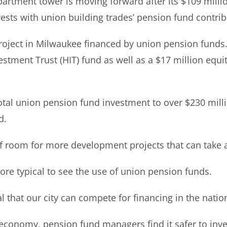
rtment tower is moving forward after its $109 millio
vests with union building trades’ pension fund contrib
oject in Milwaukee financed by union pension funds. 
stment Trust (HIT) fund as well as a $17 million equ
tal union pension fund investment to over $230 millio
d.
f room for more development projects that can take 
more typical to see the use of union pension funds.
l that our city can compete for financing in the natio
r economy, pension fund managers find it safer to inve