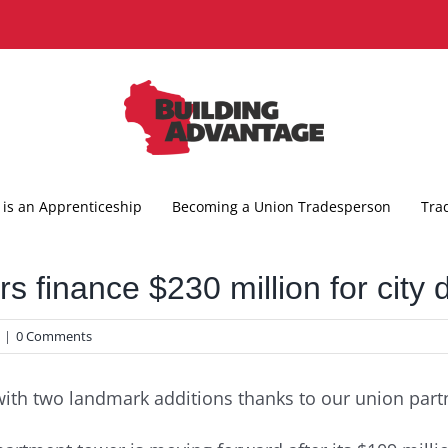
is an Apprenticeship
Becoming a Union Tradesperson
Tra
s finance $230 million for city
|
0 Comments
with two landmark additions thanks to our union part