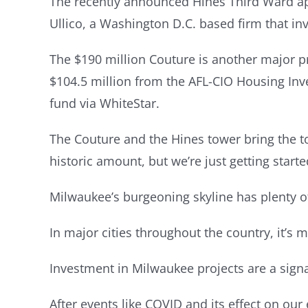
The recently announced Hines Third Ward apa
Ullico, a Washington D.C. based firm that in
The $190 million Couture is another major pr
$104.5 million from the AFL-CIO Housing Inve
fund via WhiteStar.
The Couture and the Hines tower bring the to
historic amount, but we’re just getting starte
Milwaukee’s burgeoning skyline has plenty o
In major cities throughout the country, it’s 
Investment in Milwaukee projects are a signa
After events like COVID and its effect on ou