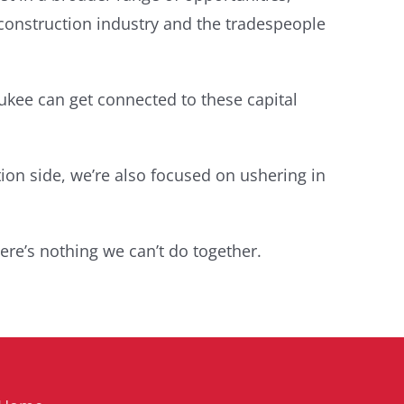
 construction industry and the tradespeople
ukee can get connected to these capital
ion side, we’re also focused on ushering in
ere’s nothing we can’t do together.