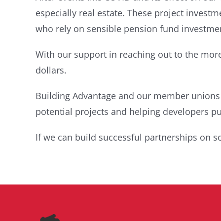
especially real estate. These project invest
who rely on sensible pension fund investme
With our support in reaching out to the more
dollars.
Building Advantage and our member unions an
potential projects and helping developers put
If we can build successful partnerships on s