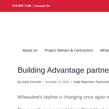
Skip
414-897-1146
|
Contact Us
to
content
About Us
Project Owners & Contractors
What 
Building Advantage partner
By
Katie Connell
|
October 12, 2022
|
Daily Reporter
,
Featured
Milwaukee’s skyline is changing once again 