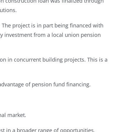
n construction loan was finalized through
utions.
The project is in part being financed with
ity investment from a local union pension
n in concurrent building projects. This is a
advantage of pension fund financing.
nal market.
st in a broader range of opportunities,