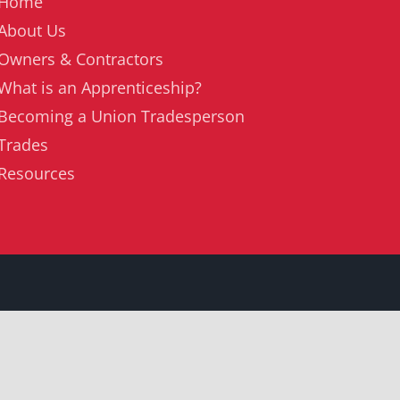
Home
About Us
Owners & Contractors
What is an Apprenticeship?
Becoming a Union Tradesperson
Trades
Resources