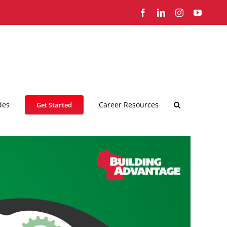
Facebook
LinkedIn
Instagram
YouTub
des
Career Resources
Get Started