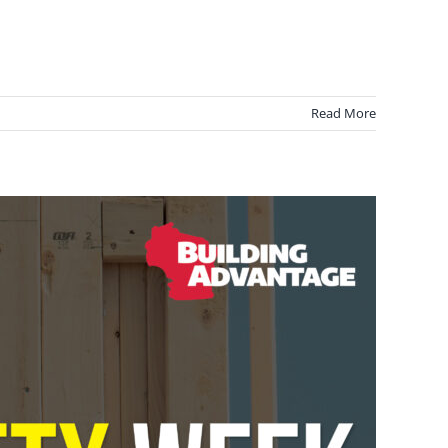
Read More