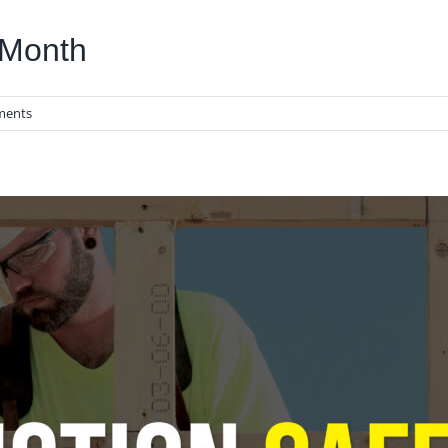
 Month
ments