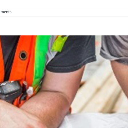
mments