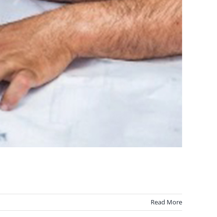
Read More