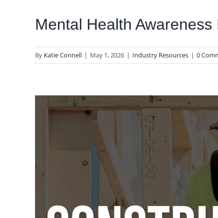
Mental Health Awareness
By
Katie Connell
|
May 1, 2026
|
Industry Resources
|
0 Com