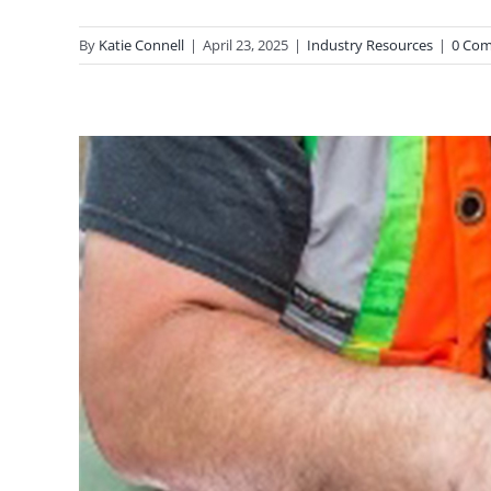
By
Katie Connell
|
April 23, 2025
|
Industry Resources
|
0 Co