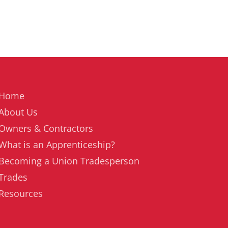
Home
About Us
Owners & Contractors
What is an Apprenticeship?
Becoming a Union Tradesperson
Trades
Resources