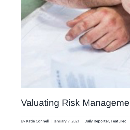
Valuating Risk Manageme
By
Katie Connell
|
January 7, 2021
|
Daily Reporter
,
Featured
|