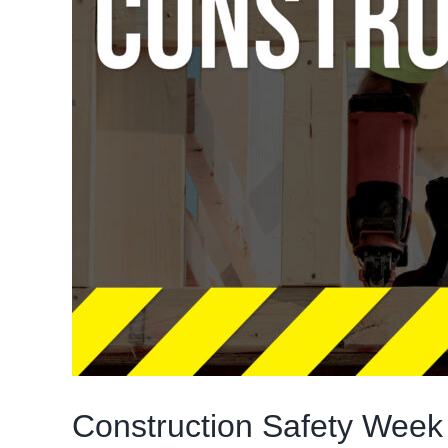
Construction Safety Week