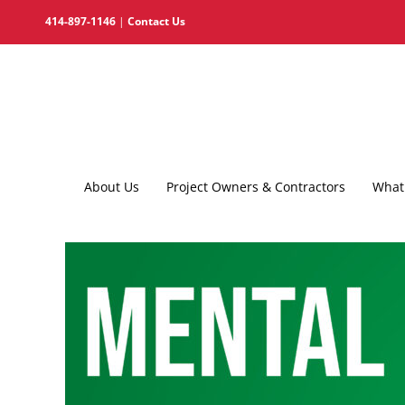
Skip
414-897-1146
|
Contact Us
to
content
About Us
Project Owners & Contractors
What 