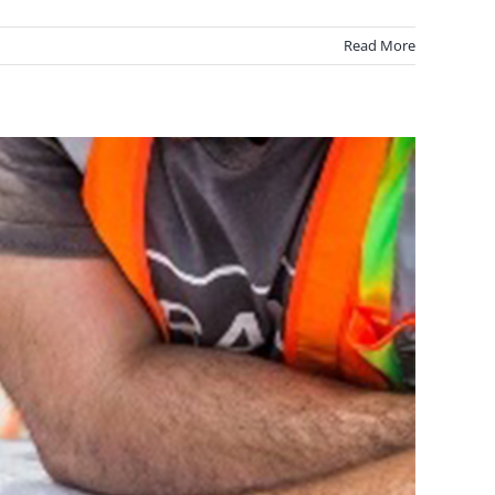
Read More