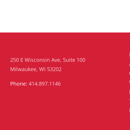
Risk
Management
250 E Wisconsin Ave, Suite 100
Milwaukee, WI 53202
Phone:
414.897.1146