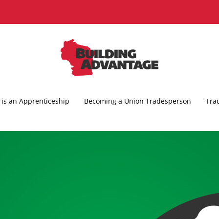
is an Apprenticeship
Becoming a Union Tradesperson
Tra