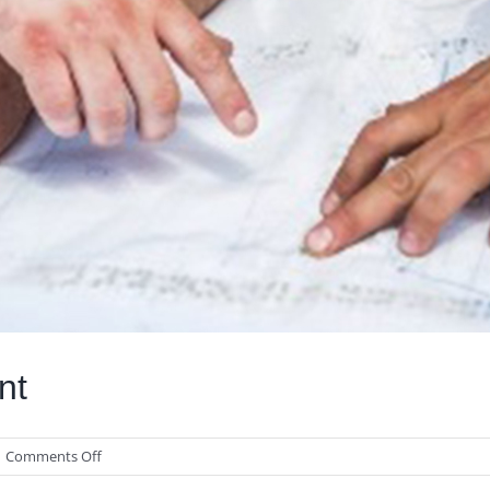
nt
on
Comments Off
Valuating