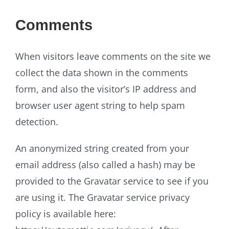
Comments
When visitors leave comments on the site we
collect the data shown in the comments
form, and also the visitor’s IP address and
browser user agent string to help spam
detection.
An anonymized string created from your
email address (also called a hash) may be
provided to the Gravatar service to see if you
are using it. The Gravatar service privacy
policy is available here: