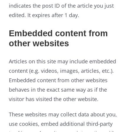
indicates the post ID of the article you just
edited. It expires after 1 day.
Embedded content from
other websites
Articles on this site may include embedded
content (e.g. videos, images, articles, etc.).
Embedded content from other websites
behaves in the exact same way as if the
visitor has visited the other website.
These websites may collect data about you,
use cookies, embed additional third-party