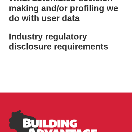
making and/or profiling we
do with user data
Industry regulatory
disclosure requirements