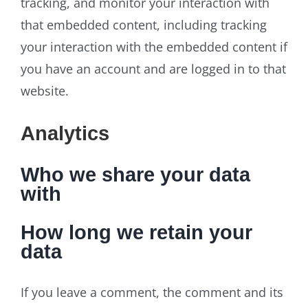
tracking, and monitor your interaction with
that embedded content, including tracking
your interaction with the embedded content if
you have an account and are logged in to that
website.
Analytics
Who we share your data
with
How long we retain your
data
If you leave a comment, the comment and its