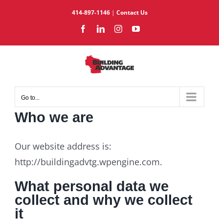
Skip
414-897-1146
|
Contact Us
to
Facebook
LinkedIn
Instagram
YouTube
content
Go to...
Who we are
Our website address is:
http://buildingadvtg.wpengine.com.
What personal data we
collect and why we collect
it