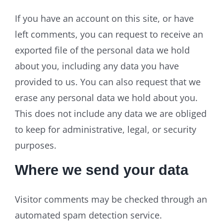
If you have an account on this site, or have
left comments, you can request to receive an
exported file of the personal data we hold
about you, including any data you have
provided to us. You can also request that we
erase any personal data we hold about you.
This does not include any data we are obliged
to keep for administrative, legal, or security
purposes.
Where we send your data
Visitor comments may be checked through an
automated spam detection service.