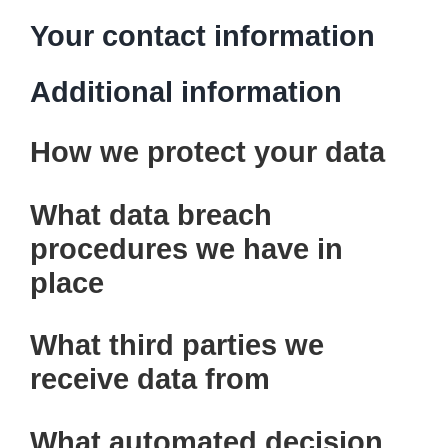
Your contact information
Additional information
How we protect your data
What data breach
procedures we have in
place
What third parties we
receive data from
What automated decision