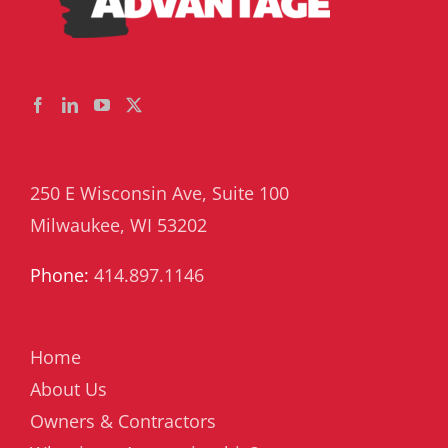
250 E Wisconsin Ave, Suite 100
Milwaukee, WI 53202
Phone:
414.897.1146
Home
About Us
Owners & Contractors