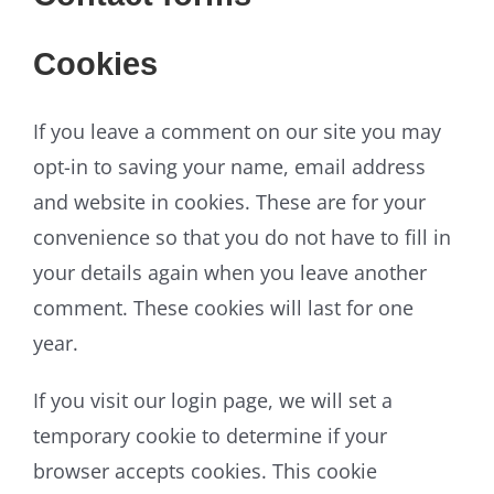
Cookies
If you leave a comment on our site you may
opt-in to saving your name, email address
and website in cookies. These are for your
convenience so that you do not have to fill in
your details again when you leave another
comment. These cookies will last for one
year.
If you visit our login page, we will set a
temporary cookie to determine if your
browser accepts cookies. This cookie