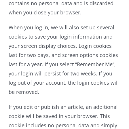
contains no personal data and is discarded
when you close your browser.
When you log in, we will also set up several
cookies to save your login information and
your screen display choices. Login cookies
last for two days, and screen options cookies
last for a year. If you select “Remember Me”,
your login will persist for two weeks. If you
log out of your account, the login cookies will
be removed.
If you edit or publish an article, an additional
cookie will be saved in your browser. This
cookie includes no personal data and simply