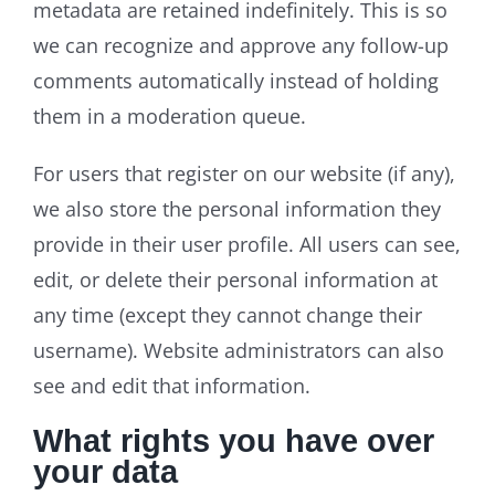
metadata are retained indefinitely. This is so
we can recognize and approve any follow-up
comments automatically instead of holding
them in a moderation queue.
For users that register on our website (if any),
we also store the personal information they
provide in their user profile. All users can see,
edit, or delete their personal information at
any time (except they cannot change their
username). Website administrators can also
see and edit that information.
What rights you have over
your data