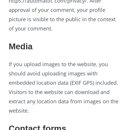
https://automattic.com/privacy/. After
approval of your comment, your profile
picture is visible to the public in the context
of your comment.
Media
If you upload images to the website, you
should avoid uploading images with
embedded location data (EXIF GPS) included.
Visitors to the website can download and
extract any location data from images on the
website.
Contact forms