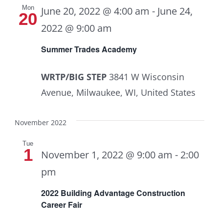
Mon
June 20, 2022 @ 4:00 am
-
June 24,
20
2022 @ 9:00 am
Summer Trades Academy
WRTP/BIG STEP
3841 W Wisconsin
Avenue, Milwaukee, WI, United States
November 2022
Tue
1
November 1, 2022 @ 9:00 am
-
2:00
pm
2022 Building Advantage Construction
Career Fair