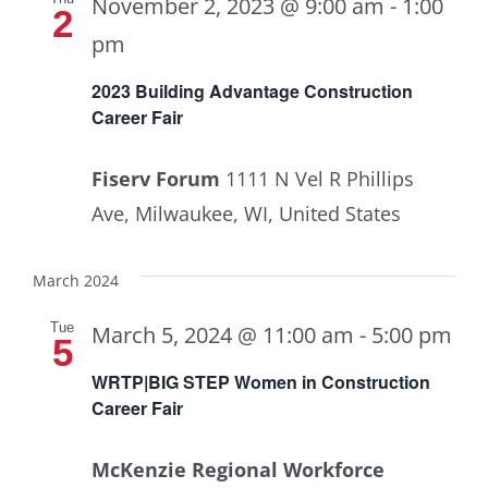
November 2, 2023 @ 9:00 am
-
1:00
2
pm
2023 Building Advantage Construction
Career Fair
Fiserv Forum
1111 N Vel R Phillips
Ave, Milwaukee, WI, United States
March 2024
Tue
March 5, 2024 @ 11:00 am
-
5:00 pm
5
WRTP|BIG STEP Women in Construction
Career Fair
McKenzie Regional Workforce