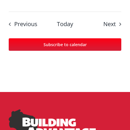
Events
Even
Previous
Today
Next
Subscribe to calendar