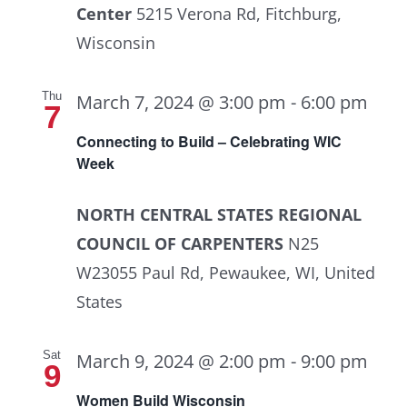
Center
5215 Verona Rd, Fitchburg,
Wisconsin
Thu
March 7, 2024 @ 3:00 pm
-
6:00 pm
7
Connecting to Build – Celebrating WIC
Week
NORTH CENTRAL STATES REGIONAL
COUNCIL OF CARPENTERS
N25
W23055 Paul Rd, Pewaukee, WI, United
States
Sat
March 9, 2024 @ 2:00 pm
-
9:00 pm
9
Women Build Wisconsin