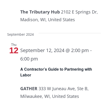
The Tributary Hub
2102 E Springs Dr,
Madison, WI, United States
September 2024
Thu
12
September 12, 2024 @ 2:00 pm
-
6:00 pm
A Contractor’s Guide to Partnering with
Labor
GATHER
333 W Juneau Ave, Ste B,
Milwaukee, WI, United States