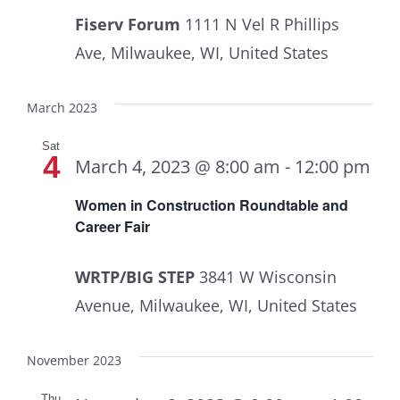
Fiserv Forum
1111 N Vel R Phillips
Ave, Milwaukee, WI, United States
March 2023
Sat
4
March 4, 2023 @ 8:00 am
-
12:00 pm
Women in Construction Roundtable and
Career Fair
WRTP/BIG STEP
3841 W Wisconsin
Avenue, Milwaukee, WI, United States
November 2023
Thu