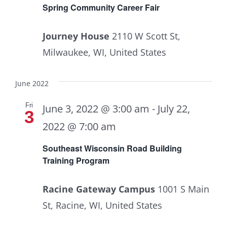
Spring Community Career Fair
Journey House
2110 W Scott St,
Milwaukee, WI, United States
June 2022
Fri
June 3, 2022 @ 3:00 am
-
July 22,
3
2022 @ 7:00 am
Southeast Wisconsin Road Building
Training Program
Racine Gateway Campus
1001 S Main
St, Racine, WI, United States