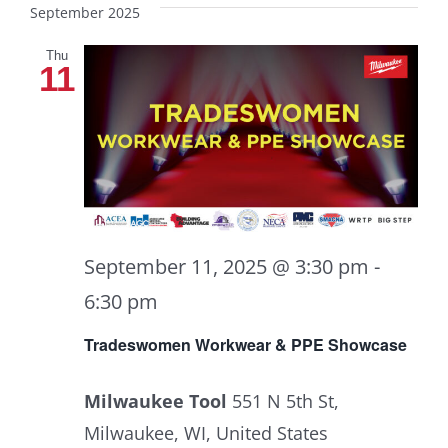
September 2025
Thu
11
September 11, 2025 @ 3:30 pm
-
6:30 pm
Tradeswomen Workwear & PPE Showcase
Milwaukee Tool
551 N 5th St,
Milwaukee, WI, United States