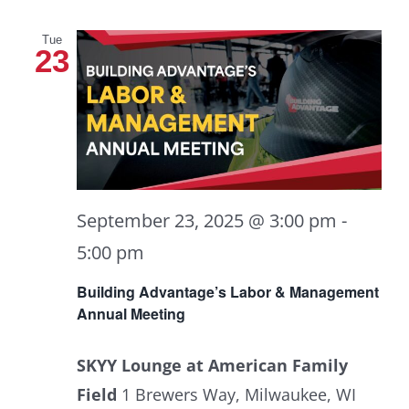
Tue
23
September 23, 2025 @ 3:00 pm
-
5:00 pm
Building Advantage’s Labor & Management
Annual Meeting
SKYY Lounge at American Family
Field
1 Brewers Way, Milwaukee, WI