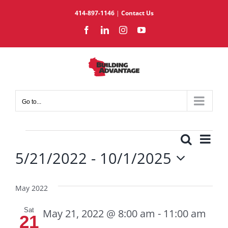
Skip
414-897-1146
|
Contact Us
to
Facebook
LinkedIn
Instagram
YouTube
content
Go to...
Events
Eve
Search
Events
List
5/21/2022
 - 
10/1/2025
Vie
Search
Select
Nav
and
date.
Views
May 2022
Navigat
Sat
May 21, 2022 @ 8:00 am
-
11:00 am
21