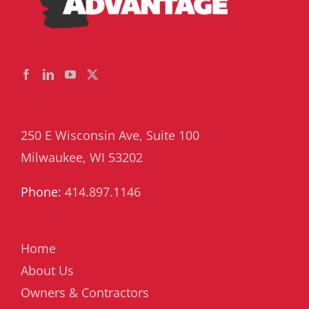
250 E Wisconsin Ave, Suite 100
Milwaukee, WI 53202
Phone:
414.897.1146
Home
About Us
Owners & Contractors